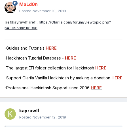
MaLd0n
Posted
November 10, 2019
[ref]kayrawlf[/ref],
https://Olarila.com/forum/viewtopic.php?
p=101968#p101968
-Guides and Tutorials
HERE
-Hackintosh Tutorial Database -
HERE
-The largest EFI folder collection for Hackintosh
HERE
-Support Olarila Vanilla Hackintosh by making a donation
HERE
-Professional Hackintosh Support since 2006
HERE
kayrawlf
Posted
November 12, 2019