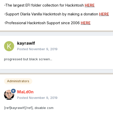
-The largest EFI folder collection for Hackintosh
HERE
-Support Olarila Vanilla Hackintosh by making a donation
HERE
-Professional Hackintosh Support since 2006
HERE
kayrawlf
Posted
November 9, 2019
progressed but black screen...
Administrators
MaLd0n
Posted
November 9, 2019
[ref]kayrawlf[/ref], disable csm