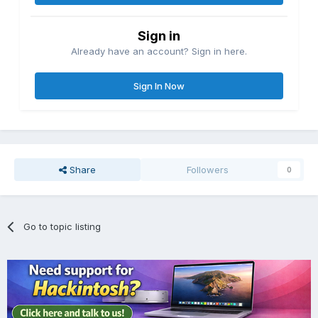
Sign in
Already have an account? Sign in here.
Sign In Now
Share
Followers
0
Go to topic listing