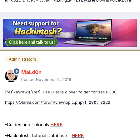
id=0B2EFD4393XR5clRrTXZtR1gzMHZYLWZreFBGWlBVOE1KZW1r
Administrators
MaLd0n
Posted
November 9, 2019
[ref]kayrawlf[/ref], use Olarila clover folder for serie 300
https://Olarila.com/forum/viewtopic.php?f=28&t=8222
-Guides and Tutorials
HERE
-Hackintosh Tutorial Database -
HERE