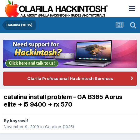
Catalina (10.15)
Olarila Professional Hackintosh Services
catalina install problem - GA B365 Aorus
elite + i5 9400 + rx 570
By
kayrawlf
November 9, 2019
in
Catalina (10.15)