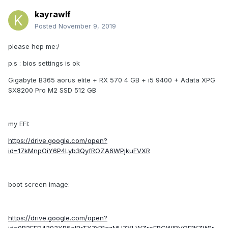
kayrawlf
Posted
November 9, 2019
please hep me:/
p.s : bios settings is ok
Gigabyte B365 aorus elite + RX 570 4 GB + i5 9400 + Adata XPG
SX8200 Pro M2 SSD 512 GB
my EFI:
https://drive.google.com/open?
id=17kMnpOiY6P4Lyb3QyfROZA6WPjkuFVXR
boot screen image:
https://drive.google.com/open?