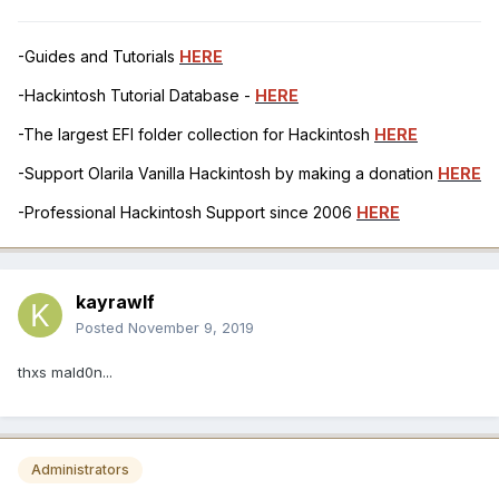
-Guides and Tutorials
HERE
-Hackintosh Tutorial Database -
HERE
-The largest EFI folder collection for Hackintosh
HERE
-Support Olarila Vanilla Hackintosh by making a donation
HERE
-Professional Hackintosh Support since 2006
HERE
kayrawlf
Posted
November 9, 2019
thxs mald0n...
Administrators