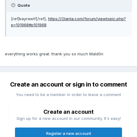
Quote
[ref]kayrawlf[/ref],
https://Olarila.com/forum/viewtopic.php?
p=101968#p101968
everything works great. thank you so much Mald0n
Create an account or sign in to comment
You need to be a member in order to leave a comment
Create an account
Sign up for a new account in our community. It's easy!
Register a new account