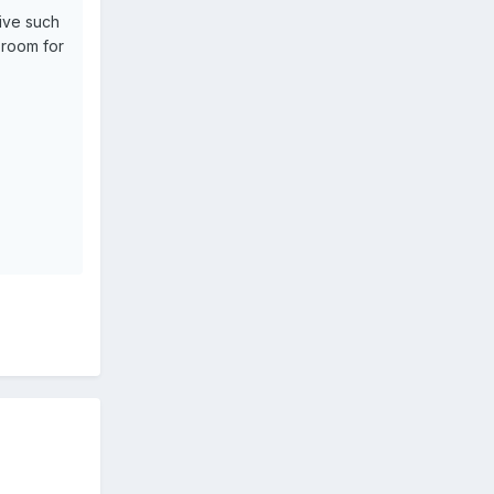
sive such
 room for