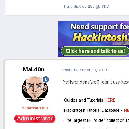
-hard disk da 256 gb SDD
MaLd0n
Posted
October 30, 2019
[ref]vrondena[/ref], don't use kext
-Guides and Tutorials
HERE
Administrators
-Hackintosh Tutorial Database -
H
-The largest EFI folder collection 