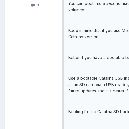
You can boot into a second mac 
11
volumes.
Keep in mind that if you use Moj
Catalina version.
Better if you have a bootable b
Use a bootable Catalina USB insta
as an SD card via a USB reader/
future updates and it is better i
Booting from a Catalina SD backu