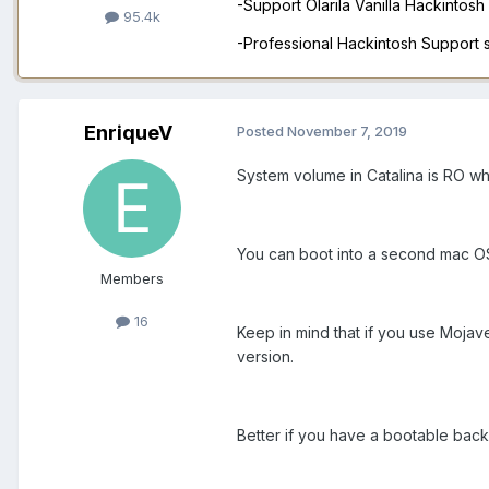
-Support Olarila Vanilla Hackintos
95.4k
-Professional Hackintosh Support
EnriqueV
Posted
November 7, 2019
System volume in Catalina is RO wh
You can boot into a second mac OS 
Members
16
Keep in mind that if you use Mojave 
version.
Better if you have a bootable back