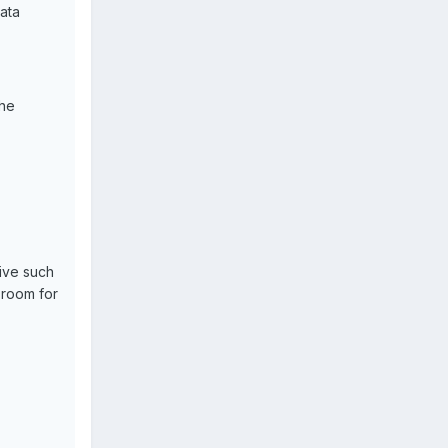
ata
the
sive such
 room for