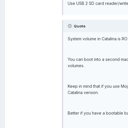
Use USB 2 SD card reader/write
Quote
System volume in Catalina is RO
You can boot into a second mac 
volumes.
Keep in mind that if you use Moj
Catalina version.
Better if you have a bootable b