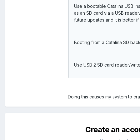
Use a bootable Catalina USB insta
as an SD card via a USB reader/
future updates and it is better i
Booting from a Catalina SD backu
Use USB 2 SD card reader/write
Doing this causes my system to cras
Create an acco