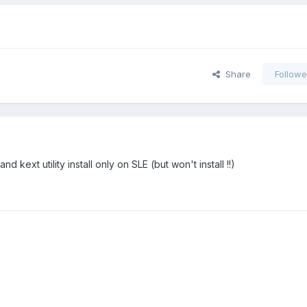
Share
Followe
nd kext utility install only on SLE (but won't install !!)