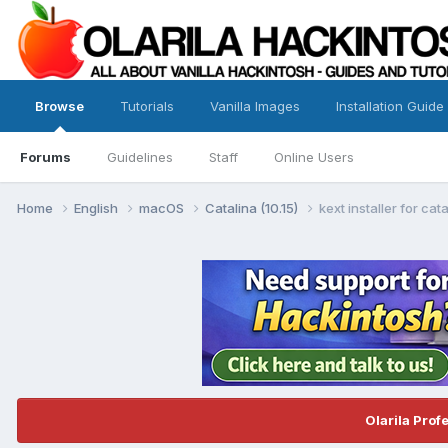
Browse
Tutorials
Vanilla Images
Installation Guide
Forums
Guidelines
Staff
Online Users
Home
English
macOS
Catalina (10.15)
kext installer for cat
Olarila Prof