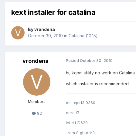
kext installer for catalina
By
vrondena
October 30, 2019
in
Catalina (10.15)
vrondena
Posted
October 30, 2019
hi, kcpm utility no work on Catalina a
which installer is recommended
Members
dell xps13 9360
core i7
82
Intel HD620
-ram 8 gb ddr3