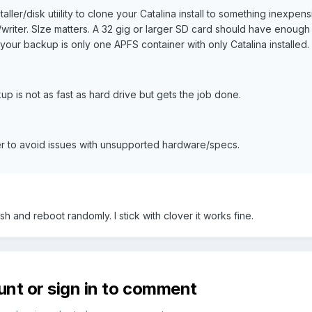
ller/disk utiility to clone your Catalina install to something inexpen
writer. SIze matters. A 32 gig or larger SD card should have enough
f your backup is only one APFS container with only Catalina installed.
p is not as fast as hard drive but gets the job done.
r to avoid issues with unsupported hardware/specs.
h and reboot randomly. I stick with clover it works fine.
unt or sign in to comment