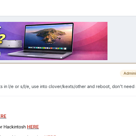
Admini
s in l/e or s/l/e, use into clover/kexts/other and reboot, don't need 
ERE
for Hackintosh
HERE