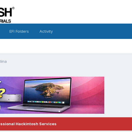
EFI Folders
Activity
alina
essional Hackintosh Services