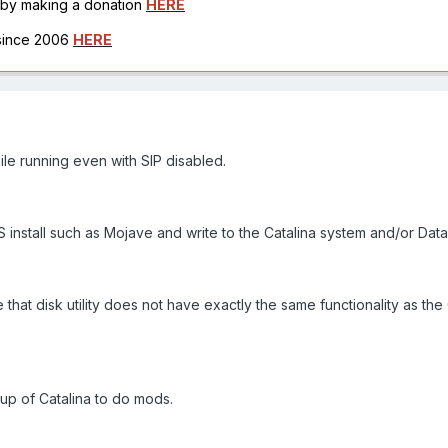
h by making a donation
HERE
 since 2006
HERE
ile running even with SIP disabled.
install such as Mojave and write to the Catalina system and/or Dat
that disk utility does not have exactly the same functionality as the 
up of Catalina to do mods.