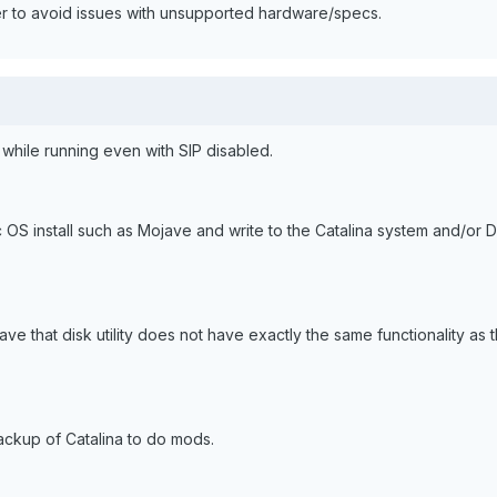
r to avoid issues with unsupported hardware/specs.
 while running even with SIP disabled.
OS install such as Mojave and write to the Catalina system and/or D
ave that disk utility does not have exactly the same functionality as 
ackup of Catalina to do mods.