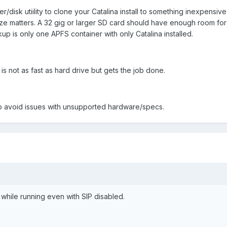
r/disk utiility to clone your Catalina install to something inexpensiv
Ize matters. A 32 gig or larger SD card should have enough room for
kup is only one APFS container with only Catalina installed.
s not as fast as hard drive but gets the job done.
o avoid issues with unsupported hardware/specs.
 while running even with SIP disabled.