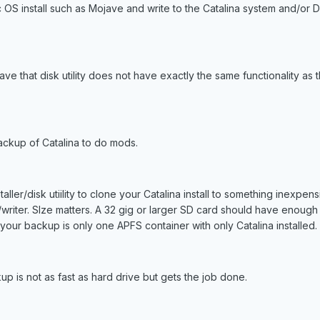
OS install such as Mojave and write to the Catalina system and/or D
ave that disk utility does not have exactly the same functionality as 
ackup of Catalina to do mods.
ller/disk utiility to clone your Catalina install to something inexpen
writer. SIze matters. A 32 gig or larger SD card should have enough
f your backup is only one APFS container with only Catalina installed.
p is not as fast as hard drive but gets the job done.