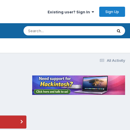
Sign Up
Existing user? Sign In
All Activity