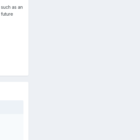
e such as an
 future