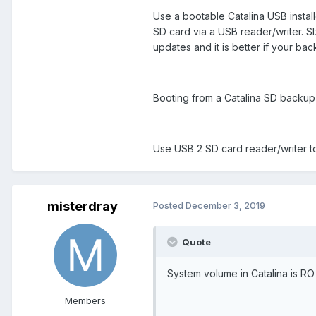
Use a bootable Catalina USB installe
SD card via a USB reader/writer. S
updates and it is better if your bac
Booting from a Catalina SD backup i
Use USB 2 SD card reader/writer t
misterdray
Posted
December 3, 2019
Quote
System volume in Catalina is RO
Members