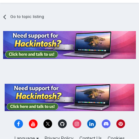
Go to topic listing
Language
Privacy Policy
Contact Us
Cookies