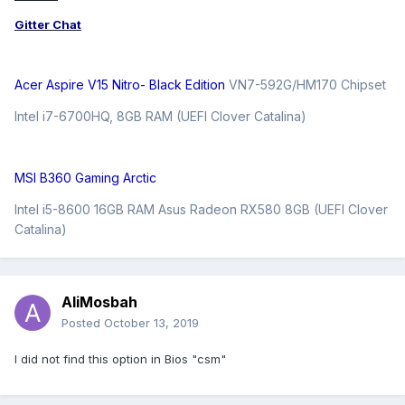
Gitter Chat
Acer Aspire V15 Nitro- Black Edition
VN7-592G/HM170 Chipset
Intel i7-6700HQ, 8GB RAM (UEFI Clover Catalina)
MSI B360 Gaming Arctic
Intel i5-8600 16GB RAM Asus Radeon RX580 8GB (UEFI Clover
Catalina)
AliMosbah
Posted
October 13, 2019
I did not find this option in Bios "csm"