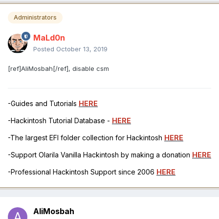
Administrators
MaLd0n
Posted
October 13, 2019
[ref]AliMosbah[/ref], disable csm
-Guides and Tutorials
HERE
-Hackintosh Tutorial Database -
HERE
-The largest EFI folder collection for Hackintosh
HERE
-Support Olarila Vanilla Hackintosh by making a donation
HERE
-Professional Hackintosh Support since 2006
HERE
AliMosbah