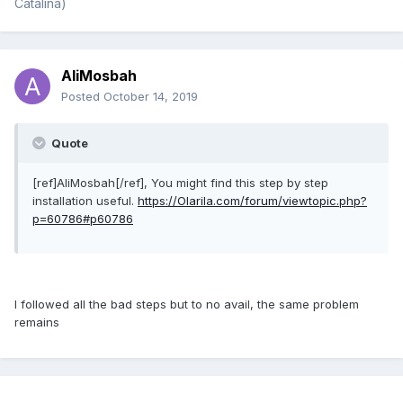
Catalina)
AliMosbah
Posted
October 14, 2019
Quote
[ref]AliMosbah[/ref], You might find this step by step
installation useful.
https://Olarila.com/forum/viewtopic.php?
p=60786#p60786
I followed all the bad steps but to no avail, the same problem
remains