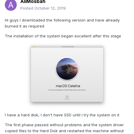
AliMosbah
Posted
October 12, 2019
Hi guys I downloaded the following version and have already
burned it as required
The installation of the system began excellent after this stage
I have a hard disk, I don't have SSD until I try the system on it
The first phase passed without problems and the system driver
copied files to the Hard Disk and restarted the machine without