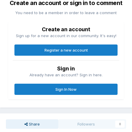
Create an account or sign in to comment
You need to be a member in order to leave a comment
Create an account
Sign up for a new account in our community. It's easy!
Register a new account
Sign in
Already have an account? Sign in here.
Sign In Now
Share
Followers
0