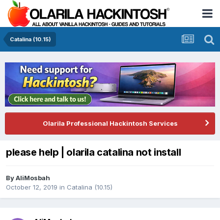
Catalina (10.15)
Olarila Professional Hackintosh Services
please help | olarila catalina not install
By
AliMosbah
October 12, 2019
in
Catalina (10.15)