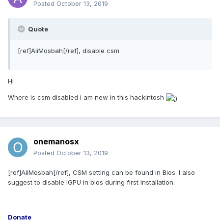
Posted
October 13, 2019
Quote
[ref]AliMosbah[/ref], disable csm
Hi
Where is csm disabled i am new in this hackintosh
onemanosx
Posted
October 13, 2019
[ref]AliMosbah[/ref], CSM setting can be found in Bios. I also
suggest to disable IGPU in bios during first installation.
Donate