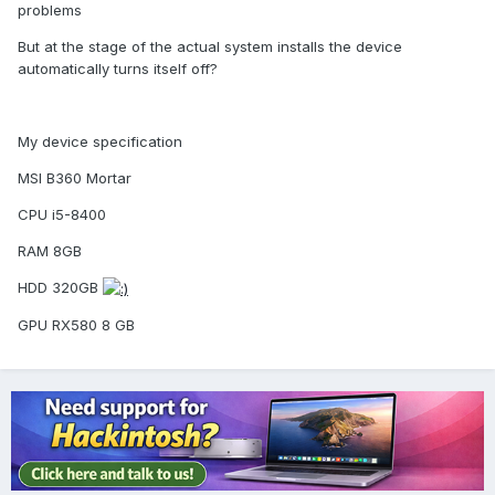
problems
But at the stage of the actual system installs the device
automatically turns itself off?
My device specification
MSI B360 Mortar
CPU i5-8400
RAM 8GB
HDD 320GB
GPU RX580 8 GB