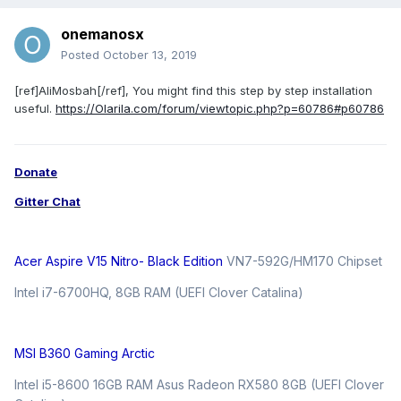
onemanosx
Posted
October 13, 2019
[ref]AliMosbah[/ref], You might find this step by step installation
useful.
https://Olarila.com/forum/viewtopic.php?p=60786#p60786
Donate
Gitter Chat
Acer Aspire V15 Nitro- Black Edition
VN7-592G/HM170 Chipset
Intel i7-6700HQ, 8GB RAM (UEFI Clover Catalina)
MSI B360 Gaming Arctic
Intel i5-8600 16GB RAM Asus Radeon RX580 8GB (UEFI Clover