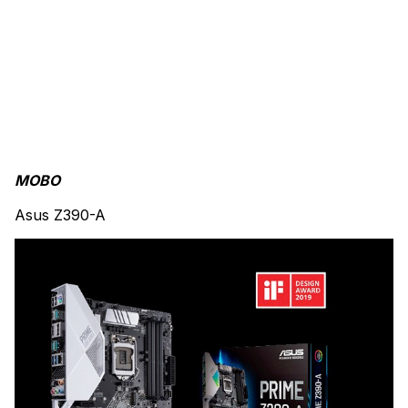
MOBO
Asus Z390-A