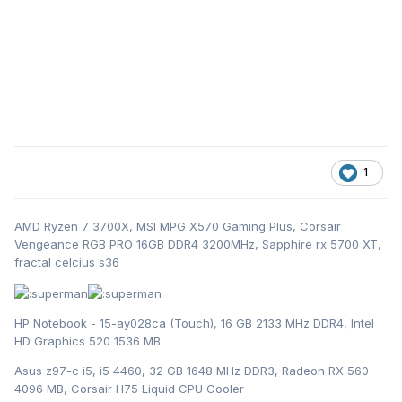
1
AMD Ryzen 7 3700X, MSI MPG X570 Gaming Plus, Corsair
Vengeance RGB PRO 16GB DDR4 3200MHz, Sapphire rx 5700 XT,
fractal celcius s36
HP Notebook - 15-ay028ca (Touch), 16 GB 2133 MHz DDR4, Intel
HD Graphics 520 1536 MB
Asus z97-c i5, i5 4460, 32 GB 1648 MHz DDR3, Radeon RX 560
4096 MB, Corsair H75 Liquid CPU Cooler