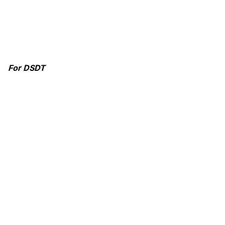
For DSDT