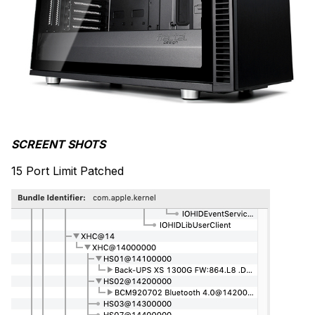
SCREENT SHOTS
15 Port Limit Patched