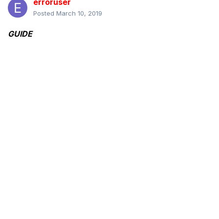
erroruser
Posted
March 10, 2019
GUIDE