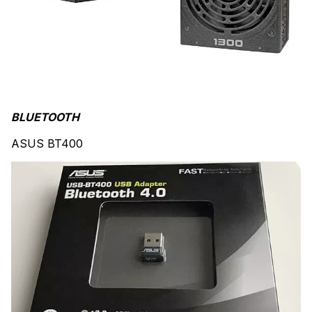
BLUETOOTH
ASUS BT400