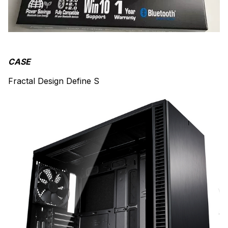
CASE
Fractal Design Define S