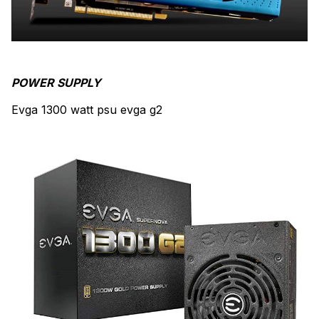
POWER SUPPLY
Evga 1300 watt psu evga g2