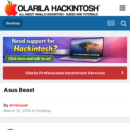
Desktop
Olarila Professional Hackintosh Services
Asus Beast
By
erroruser
March 10, 2019
in
Desktop