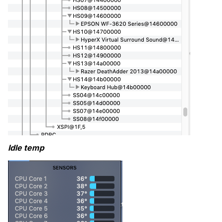
Idle temp