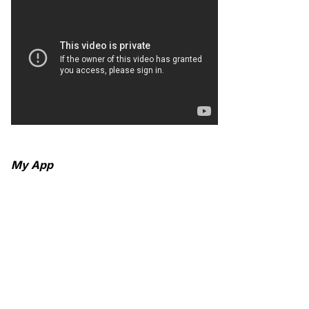
My App