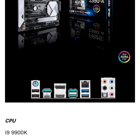
CPU
I9 9900K