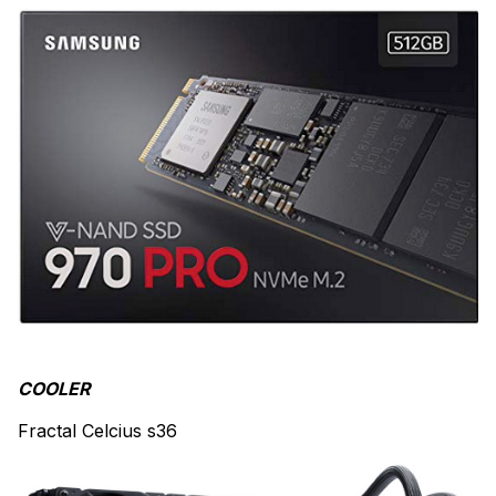
COOLER
Fractal Celcius s36