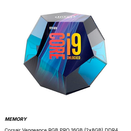
MEMORY
Corsair Vengeance RGB PRO 16GB (2x8GB) DDR4