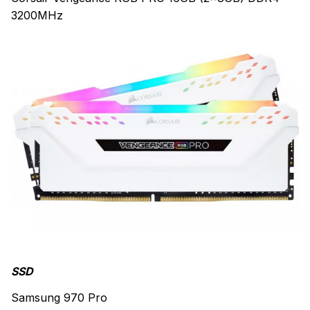
3200MHz
SSD
Samsung 970 Pro