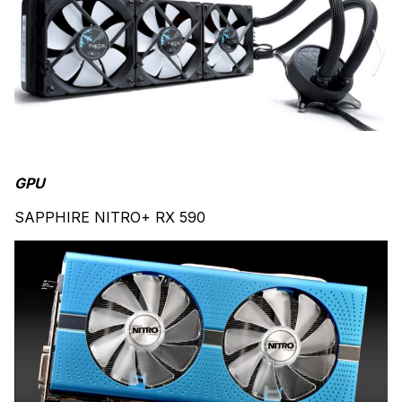
GPU
SAPPHIRE NITRO+ RX 590