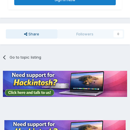
Share
Followers
0
Go to topic listing