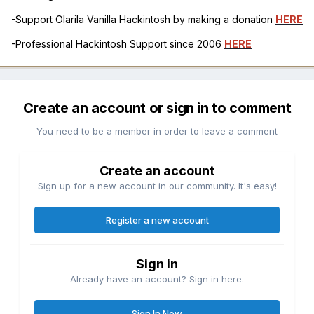
-Support Olarila Vanilla Hackintosh by making a donation
HERE
-Professional Hackintosh Support since 2006
HERE
Create an account or sign in to comment
You need to be a member in order to leave a comment
Create an account
Sign up for a new account in our community. It's easy!
Register a new account
Sign in
Already have an account? Sign in here.
Sign In Now