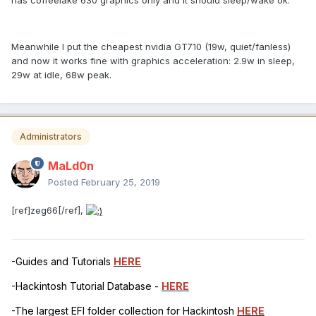
Meanwhile I put the cheapest nvidia GT710 (19w, quiet/fanless)
and now it works fine with graphics acceleration: 2.9w in sleep,
29w at idle, 68w peak.
Administrators
MaLd0n
Posted
February 25, 2019
[ref]zeg66[/ref],
-Guides and Tutorials
HERE
-Hackintosh Tutorial Database -
HERE
-The largest EFI folder collection for Hackintosh
HERE