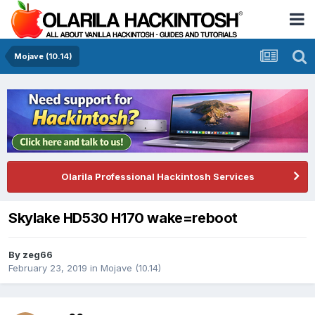
Mojave (10.14)
Olarila Professional Hackintosh Services
Skylake HD530 H170 wake=reboot
By
zeg66
February 23, 2019
in
Mojave (10.14)