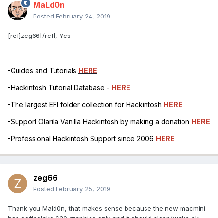
MaLd0n
Posted
February 24, 2019
[ref]zeg66[/ref], Yes
-Guides and Tutorials
HERE
-Hackintosh Tutorial Database -
HERE
-The largest EFI folder collection for Hackintosh
HERE
-Support Olarila Vanilla Hackintosh by making a donation
HERE
-Professional Hackintosh Support since 2006
HERE
zeg66
Posted
February 25, 2019
Thank you Mald0n, that makes sense because the new macmini
has coffeelake 630 graphics only and it should sleep/wake ok.