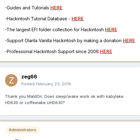
-Guides and Tutorials
HERE
-Hackintosh Tutorial Database -
HERE
-The largest EFI folder collection for Hackintosh
HERE
-Support Olarila Vanilla Hackintosh by making a donation
HERE
-Professional Hackintosh Support since 2006
HERE
zeg66
Posted
February 23, 2019
Thank you MaldOn. Does sleep/wake work ok with kabylake
HD630 or coffeelake UHD630?
Administrators