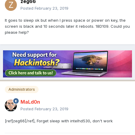
zeg66
Posted
February 23, 2019
It goes to sleep ok but when I press space or power on key, the
screen is black and 10 seconds later it reboots. 18D109. Could you
please help?
Administrators
MaLd0n
Posted
February 23, 2019
[ref]zeg66[/ref], Forget sleep with intelhd530, don't work