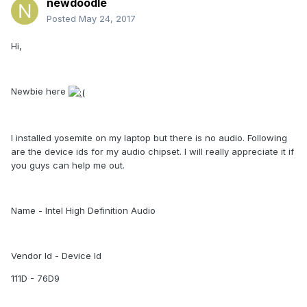
newdoodle
Posted
May 24, 2017
Hi,
Newbie here
I installed yosemite on my laptop but there is no audio. Following
are the device ids for my audio chipset. I will really appreciate it if
you guys can help me out.
Name - Intel High Definition Audio
Vendor Id - Device Id
111D - 76D9