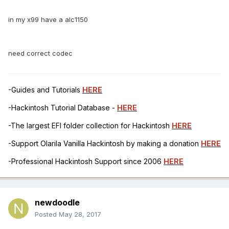
in my x99 have a alc1150
need correct codec
-Guides and Tutorials
HERE
-Hackintosh Tutorial Database -
HERE
-The largest EFI folder collection for Hackintosh
HERE
-Support Olarila Vanilla Hackintosh by making a donation
HERE
-Professional Hackintosh Support since 2006
HERE
newdoodle
Posted
May 28, 2017