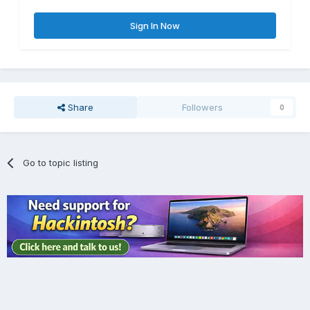
Sign In Now
Share
Followers
0
Go to topic listing