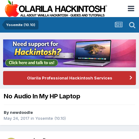
Yosemite (10.10)
Olarila Professional Hackintosh Services
No Audio In My HP Laptop
By
newdoodle
May 24, 2017
in
Yosemite (10.10)