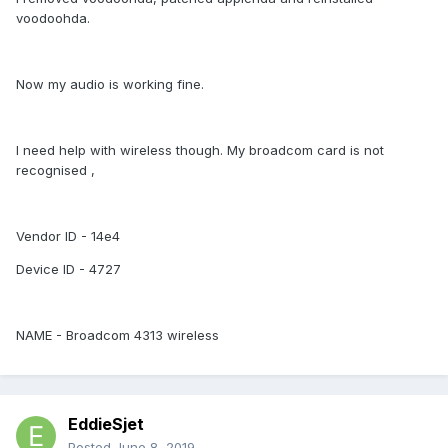
voodoohda.
Now my audio is working fine.
I need help with wireless though. My broadcom card is not
recognised ,
Vendor ID - 14e4
Device ID - 4727
NAME - Broadcom 4313 wireless
EddieSjet
Posted
June 8, 2019