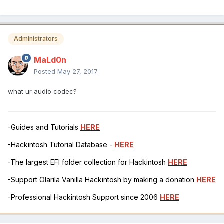
Administrators
MaLd0n
Posted
May 27, 2017
what ur audio codec?
-Guides and Tutorials
HERE
-Hackintosh Tutorial Database -
HERE
-The largest EFI folder collection for Hackintosh
HERE
-Support Olarila Vanilla Hackintosh by making a donation
HERE
-Professional Hackintosh Support since 2006
HERE