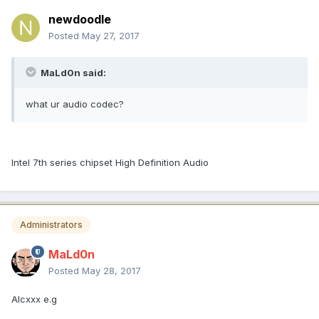
newdoodle
Posted
May 27, 2017
MaLd0n said:
what ur audio codec?
Intel 7th series chipset High Definition Audio
Administrators
MaLd0n
Posted
May 28, 2017
Alcxxx e.g