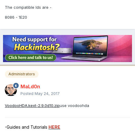
The compatible Ids are -
8086 - 1E20
Administrators
MaLd0n
Posted
May 24, 2017
VoodooHDA.kext-2.9.0d10.zip
use voodoohda
-Guides and Tutorials
HERE