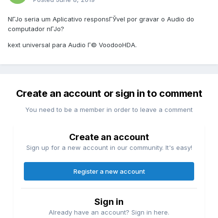
NГЈo seria um Aplicativo responsГЎvel por gravar o Audio do
computador nГЈo?
kext universal para Audio Г© VoodooHDA.
Create an account or sign in to comment
You need to be a member in order to leave a comment
Create an account
Sign up for a new account in our community. It's easy!
Register a new account
Sign in
Already have an account? Sign in here.