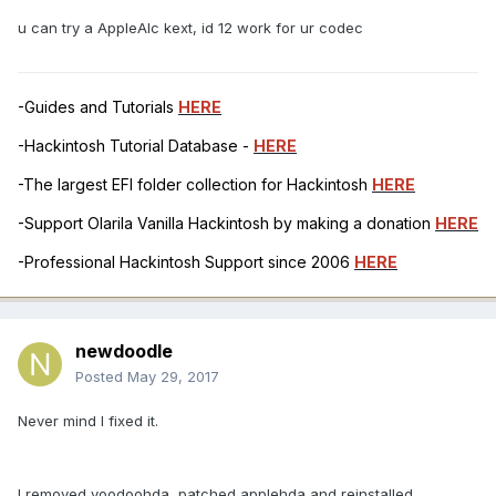
u can try a AppleAlc kext, id 12 work for ur codec
-Guides and Tutorials
HERE
-Hackintosh Tutorial Database -
HERE
-The largest EFI folder collection for Hackintosh
HERE
-Support Olarila Vanilla Hackintosh by making a donation
HERE
-Professional Hackintosh Support since 2006
HERE
newdoodle
Posted
May 29, 2017
Never mind I fixed it.
I removed voodoohda, patched applehda and reinstalled