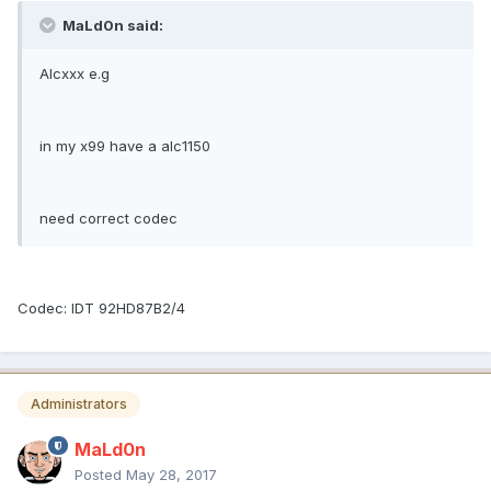
MaLd0n said:
Alcxxx e.g
in my x99 have a alc1150
need correct codec
Codec: IDT 92HD87B2/4
Administrators
MaLd0n
Posted
May 28, 2017