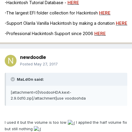
-Hackintosh Tutorial Database -
HERE
-The largest EFI folder collection for Hackintosh
HERE
-Support Olarila Vanilla Hackintosh by making a donation
HERE
-Professional Hackintosh Support since 2006
HERE
newdoodle
Posted
May 27, 2017
MaLd0n said:
[attachment=0]VoodooHDA.kext-
2.9.0d10.zip[/attachment]use voodoohda
I used it but the volume is too low
I applied the half volume fix
but still nothing