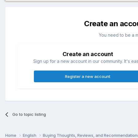
Create an acco
You need to be a 
Create an account
Sign up for a new account in our community. It's ea
Register a new account
Go to topic listing
Home
English
Buying Thoughts, Reviews, and Recommendatio