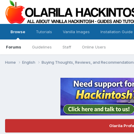
Browse
Tutorials
Vanilla Images
Installation Guide
Forums
Guidelines
Staff
Online Users
Home
English
Buying Thoughts, Reviews, and Recommendatio
Olarila Prof