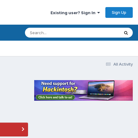
Sign Up
Existing user? Sign In
All Activity