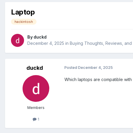
Laptop
hackintosh
By
duckd
December 4, 2025
in
Buying Thoughts, Reviews, an
duckd
Posted
December 4, 2025
Which laptops are compatible with
Members
1