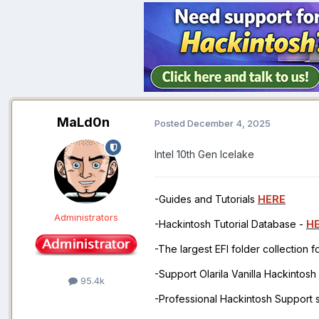
MaLd0n
Posted
December 4, 2025
Intel 10th Gen Icelake
-Guides and Tutorials
HERE
Administrators
-Hackintosh Tutorial Database -
H
-The largest EFI folder collection 
-Support Olarila Vanilla Hackintos
95.4k
-Professional Hackintosh Support