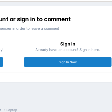
unt or sign in to comment
member in order to leave a comment
Sign in
sy!
Already have an account? Sign in here.
Sign In Now
ns
Laptop