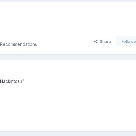
Share
Followe
d Recommendations
 Hackintosh?