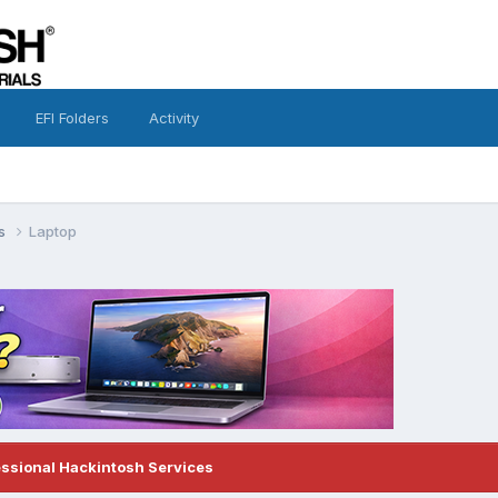
EFI Folders
Activity
ns
Laptop
essional Hackintosh Services