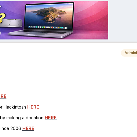
Admini
ERE
for Hackintosh
HERE
h by making a donation
HERE
 since 2006
HERE