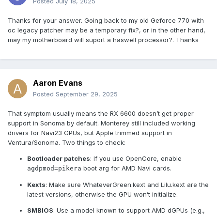
Posted
July 18, 2025
Thanks for your answer. Going back to my old Geforce 770 with
oc legacy patcher may be a temporary fix?, or in the other hand,
may my motherboard will suport a haswell processor?. Thanks
Aaron Evans
Posted
September 29, 2025
That symptom usually means the RX 6600 doesn’t get proper
support in Sonoma by default. Monterey still included working
drivers for Navi23 GPUs, but Apple trimmed support in
Ventura/Sonoma. Two things to check:
Bootloader patches
: If you use OpenCore, enable
boot arg for AMD Navi cards.
agdpmod=pikera
Kexts
: Make sure WhateverGreen.kext and Lilu.kext are the
latest versions, otherwise the GPU won’t initialize.
SMBIOS
: Use a model known to support AMD dGPUs (e.g.,