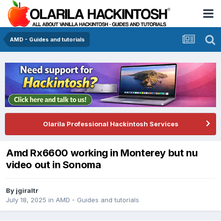
AMD - Guides and tutorials
Olarila Professional Hackintosh Services
Amd Rx6600 working in Monterey but nu
video out in Sonoma
By
jgiraltr
July 18, 2025
in
AMD - Guides and tutorials