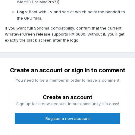
iMac20,1 or MacPro7,1).
Logs
: Boot with
and see at which point the handoff to
-v
the GPU fails.
If you want full Sonoma compatibility, confirm that the current
WhateverGreen release supports RX 6600. Without it, you’ll get
exactly the black screen after the logo.
Create an account or sign in to comment
You need to be a member in order to leave a comment
Create an account
Sign up for a new account in our community. It's easy!
Register a new account