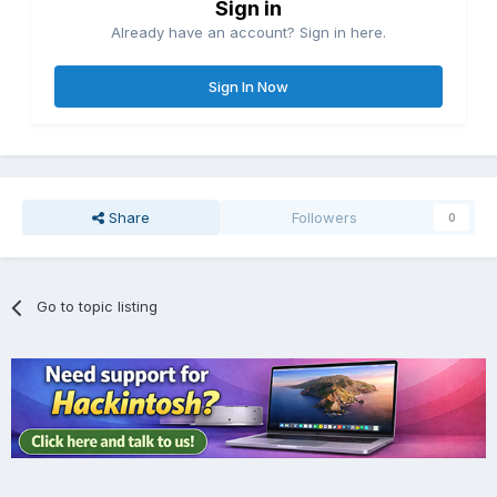
Sign in
Already have an account? Sign in here.
Sign In Now
Share
Followers
0
Go to topic listing