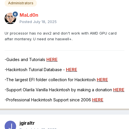
Administrators
MaLd0n
Posted
July 18, 2025
Ur processor has no avx2 and don't work with AMD GPU card
after monterey. U need one haswell+.
-Guides and Tutorials
HERE
-Hackintosh Tutorial Database -
HERE
-The largest EFI folder collection for Hackintosh
HERE
-Support Olarila Vanilla Hackintosh by making a donation
HERE
-Professional Hackintosh Support since 2006
HERE
jgiraltr