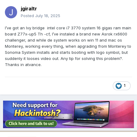
jgiraltr
Posted
July 18, 2025
I’ve got an Ivy bridge intel core i7 3770 system 16 gigas ram main
board Z77x-up5 Th -cf, I’ve instaled a brand new Asrok rx6600
challenger, and while de system works on win 11 and mac os
Monterey, working every thing, when apgrading from Monterey to
Sonoma System installs and starts booting with logo symbol, but
suddenly it looses video out. Any tip for solving this problem?.
Thanks in atvance.
1