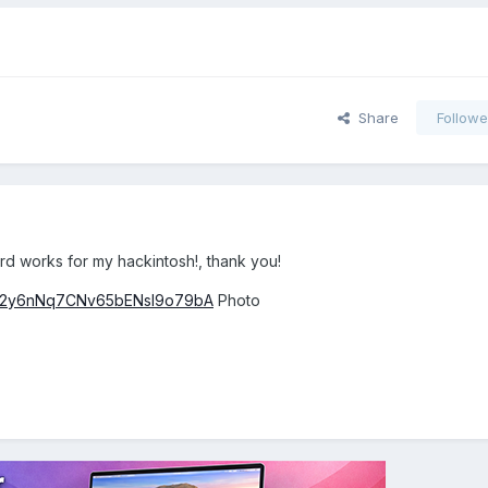
Share
Followe
card works for my hackintosh!, thank you!
s/082y6nNq7CNv65bENsI9o79bA
Photo