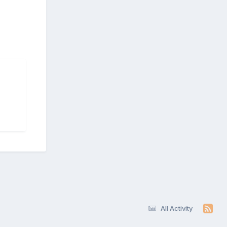
All Activity