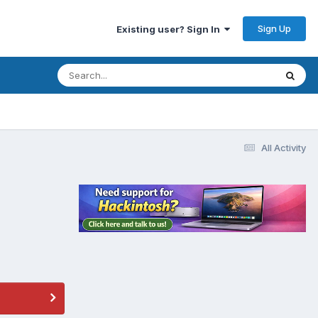
Sign Up
Existing user? Sign In
All Activity