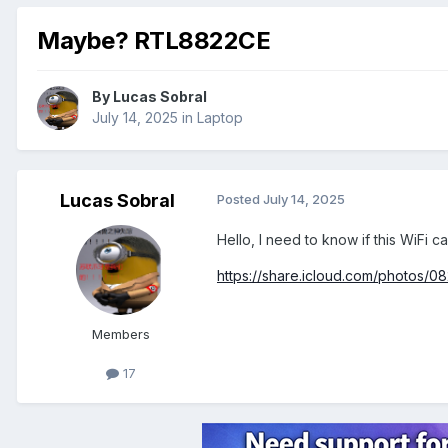
Maybe? RTL8822CE
By
Lucas Sobral
July 14, 2025
in
Laptop
Lucas Sobral
Posted
July 14, 2025
Hello, I need to know if this WiFi 
https://share.icloud.com/photo
Members
17