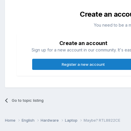
Create an acco
You need to be a 
Create an account
Sign up for a new account in our community. It's ea
Register a new account
Go to topic listing
Home
English
Hardware
Laptop
Maybe? RTL8822CE