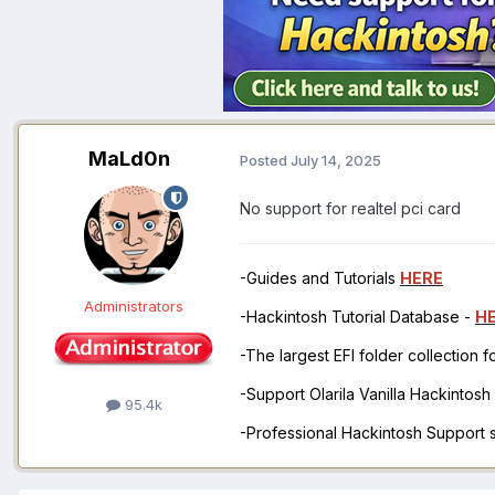
MaLd0n
Posted
July 14, 2025
No support for realtel pci card
-Guides and Tutorials
HERE
Administrators
-Hackintosh Tutorial Database -
H
-The largest EFI folder collection 
-Support Olarila Vanilla Hackintos
95.4k
-Professional Hackintosh Support