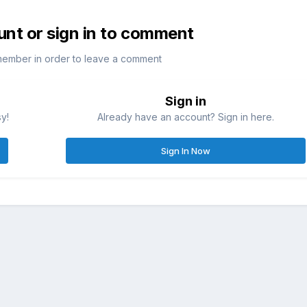
unt or sign in to comment
member in order to leave a comment
Sign in
sy!
Already have an account? Sign in here.
Sign In Now