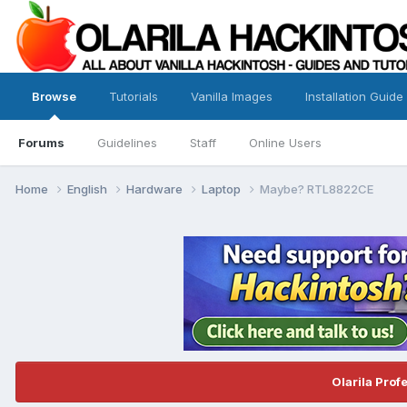
Browse
Tutorials
Vanilla Images
Installation Guide
Forums
Guidelines
Staff
Online Users
Home
English
Hardware
Laptop
Maybe? RTL8822CE
Olarila Prof