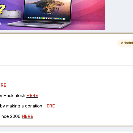
Admini
ERE
for Hackintosh
HERE
h by making a donation
HERE
 since 2006
HERE