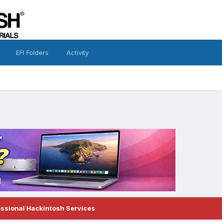
EFI Folders
Activity
essional Hackintosh Services