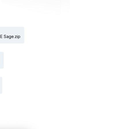
E Sage.zip