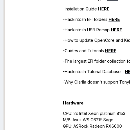
-Installation Guide
HERE
-Hackintosh EFI folders
HERE
-Hackintosh USB Remap
HERE
-How to update OpenCore and Ke
-Guides and Tutorials
HERE
-The largest EFI folder collection 
-Hackintosh Tutorial Database -
H
-Why Olarila doesn't support TonyM
Hardware
CPU: 2x Intel Xeon platinum 8153
M/B: Asus WS C621E Sage
GPU: ASRock Radeon RX6600