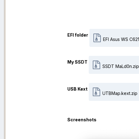
EFI folder
EFI Asus WS C621
My SSDT
SSDT MaLd0n.zip
USB Kext
UTBMap.kext.zip
Screenshots