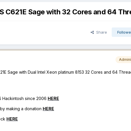
S C621E Sage with 32 Cores and 64 Thr
Share
Followe
Admini
1E Sage with Dual Intel Xeon platinum 8153 32 Cores and 64 Threa
OS Hackintosh since 2006
HERE
h by making a donation
HERE
eck
HERE