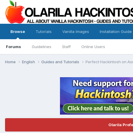
Browse
Tutorials
Vanilla Images
Installation Guide
Forums
Guidelines
Staff
Online Users
Home
English
Guides and Tutorials
Perfect Hackintosh on A
Olarila Prof