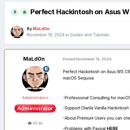
Perfect Hackintosh on Asus W
By
MaLd0n
November 19, 2024
in
Guides and Tutorials
MaLd0n
Posted
November 19, 2024
Perfect Hackintosh on Asus WS C62
macOS Sequoia
Administrators
-Professional Consulting for mac
-Support Olarila Vanilla Hackintos
-About Premium Users you can ch
95.4k
-Problems with Paypal
HERE