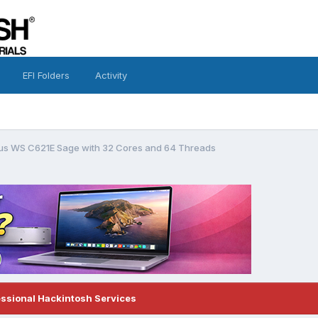
EFI Folders
Activity
sus WS C621E Sage with 32 Cores and 64 Threads
essional Hackintosh Services