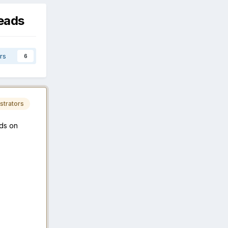
eads
rs
6
strators
ds on