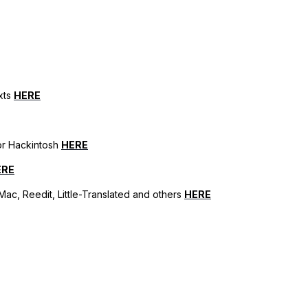
xts
HERE
for Hackintosh
HERE
ERE
ac, Reedit, Little-Translated and others
HERE