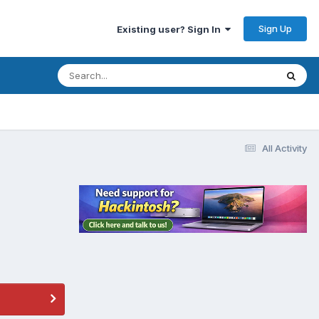
Sign Up
Existing user? Sign In
All Activity