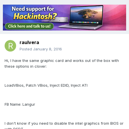
raulvera
Posted
January 8, 2016
Hi, I have the same graphic card and works out of the box with
these options in clover:
LoadVBios, Patch VBios, Inject EDID, Inject ATI
FB Name: Langur
I don't know if you need to disable the intel graphics from BIOS or