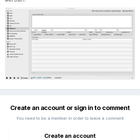
with DSDT.
Create an account or sign in to comment
You need to be a member in order to leave a comment
Create an account