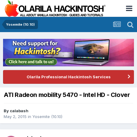
Yosemite (10.10)
Olarila Professional Hackintosh Services
ATI Radeon mobility 5470 - Intel HD - Clover
By
calabash
May 2, 2015
in
Yosemite (10.10)