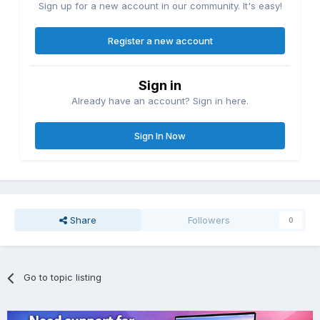
Sign up for a new account in our community. It's easy!
Register a new account
Sign in
Already have an account? Sign in here.
Sign In Now
Share
Followers
0
Go to topic listing