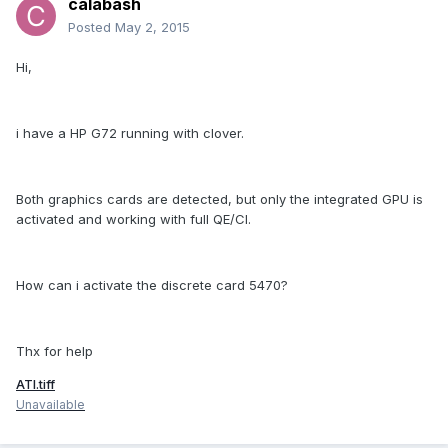
calabash
Posted
May 2, 2015
Hi,
i have a HP G72 running with clover.
Both graphics cards are detected, but only the integrated GPU is
activated and working with full QE/CI.
How can i activate the discrete card 5470?
Thx for help
ATI.tiff
Unavailable