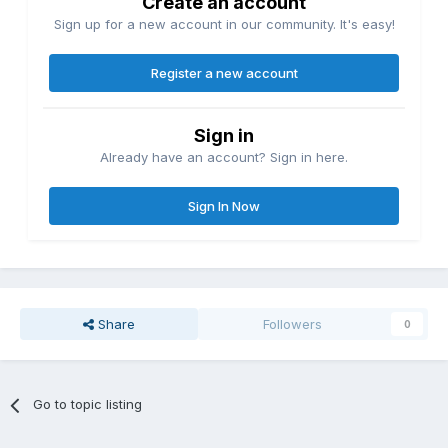
Create an account
Sign up for a new account in our community. It's easy!
Register a new account
Sign in
Already have an account? Sign in here.
Sign In Now
Share
Followers
0
Go to topic listing