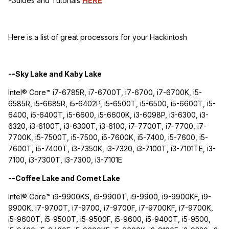
-Guides and Tutorials
HERE
Here is a list of great processors for your Hackintosh
--Sky Lake and Kaby Lake
Intel® Core™ i7-6785R, i7-6700T, i7-6700, i7-6700K, i5-
6585R, i5-6685R, i5-6402P, i5-6500T, i5-6500, i5-6600T, i5-
6400, i5-6400T, i5-6600, i5-6600K, i3-6098P, i3-6300, i3-
6320, i3-6100T, i3-6300T, i3-6100, i7-7700T, i7-7700, i7-
7700K, i5-7500T, i5-7500, i5-7600K, i5-7400, i5-7600, i5-
7600T, i5-7400T, i3-7350K, i3-7320, i3-7100T, i3-7101TE, i3-
7100, i3-7300T, i3-7300, i3-7101E
--Coffee Lake and Comet Lake
Intel® Core™ i9-9900KS, i9-9900T, i9-9900, i9-9900KF, i9-
9900K, i7-9700T, i7-9700, i7-9700F, i7-9700KF, i7-9700K,
i5-9600T, i5-9500T, i5-9500F, i5-9600, i5-9400T, i5-9500,