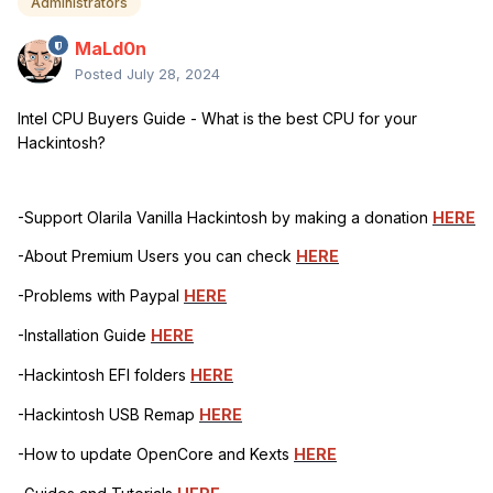
Administrators
MaLd0n
Posted
July 28, 2024
Intel CPU Buyers Guide - What is the best CPU for your
Hackintosh?
-Support Olarila Vanilla Hackintosh by making a donation
HERE
-About Premium Users you can check
HERE
-Problems with Paypal
HERE
-Installation Guide
HERE
-Hackintosh EFI folders
HERE
-Hackintosh USB Remap
HERE
-How to update OpenCore and Kexts
HERE