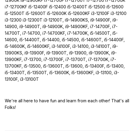
12900K i9-12900KF i7-12700F i7-12700T i7-12700 i7-12700K
i7-12700KF i5-12400F i5-12400 i5-12400T i5-12500 i5-12600
i5-12500T i5-12600T i5-12600K i5-12600KF i3-12100F i3-12100
i3-12300 i3-12300T i3-12100T, i9-14900KS, i9-14900F, i9-
14900, i9-14900T, i9-14900K, i9-14900KF, i7-14700F, i7-
14700T, i7-14700, i7-14700KF, i7-14700K, i5-14500T, i5-
14600, i5-14400T, i5-14400, i5-14500, i5-14600T, i5-14400F,
i5-14600K, i5-14600KF, i3-14100F, i3-14100, i3-14100T, i9-
13900KS, i9-13900F, i9-13900T, i9-13900, i9-13900K, i9-
13900KF, i7-13700, i7-13700F, i7-13700T, i7-13700K, i7-
13700KF, i5-13500, i5-13600T, i5-13600, i5-13400F, i5-13400,
i5-13400T, i5-13500T, i5-13600K, i5-13600KF, i3-13100, i3-
13100F, i3-13100T
We're all here to have fun and learn from each other! That's all
Folks!