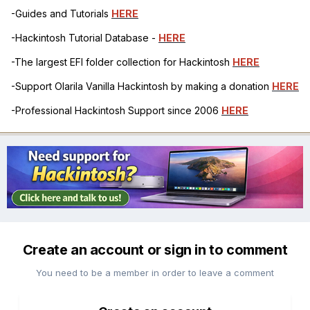
-Guides and Tutorials
HERE
-Hackintosh Tutorial Database -
HERE
-The largest EFI folder collection for Hackintosh
HERE
-Support Olarila Vanilla Hackintosh by making a donation
HERE
-Professional Hackintosh Support since 2006
HERE
Create an account or sign in to comment
You need to be a member in order to leave a comment