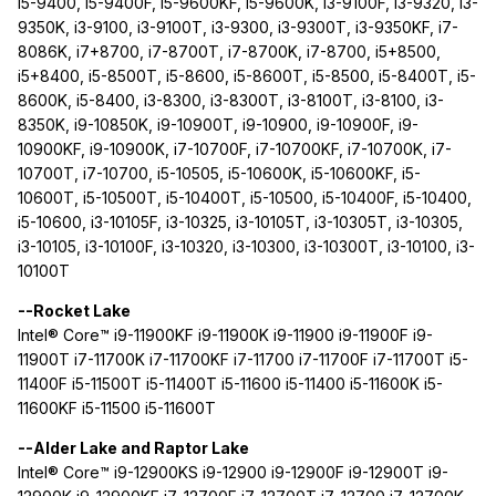
i5-9400, i5-9400F, i5-9600KF, i5-9600K, i3-9100F, i3-9320, i3-
9350K, i3-9100, i3-9100T, i3-9300, i3-9300T, i3-9350KF, i7-
8086K, i7+8700, i7-8700T, i7-8700K, i7-8700, i5+8500,
i5+8400, i5-8500T, i5-8600, i5-8600T, i5-8500, i5-8400T, i5-
8600K, i5-8400, i3-8300, i3-8300T, i3-8100T, i3-8100, i3-
8350K, i9-10850K, i9-10900T, i9-10900, i9-10900F, i9-
10900KF, i9-10900K, i7-10700F, i7-10700KF, i7-10700K, i7-
10700T, i7-10700, i5-10505, i5-10600K, i5-10600KF, i5-
10600T, i5-10500T, i5-10400T, i5-10500, i5-10400F, i5-10400,
i5-10600, i3-10105F, i3-10325, i3-10105T, i3-10305T, i3-10305,
i3-10105, i3-10100F, i3-10320, i3-10300, i3-10300T, i3-10100, i3-
10100T
--Rocket Lake
Intel® Core™ i9-11900KF i9-11900K i9-11900 i9-11900F i9-
11900T i7-11700K i7-11700KF i7-11700 i7-11700F i7-11700T i5-
11400F i5-11500T i5-11400T i5-11600 i5-11400 i5-11600K i5-
11600KF i5-11500 i5-11600T
--Alder Lake and Raptor Lake
Intel® Core™ i9-12900KS i9-12900 i9-12900F i9-12900T i9-