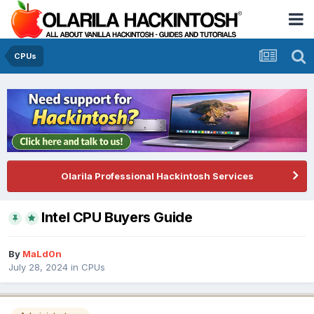
CPUs
Olarila Professional Hackintosh Services
Intel CPU Buyers Guide
By
MaLd0n
July 28, 2024
in
CPUs