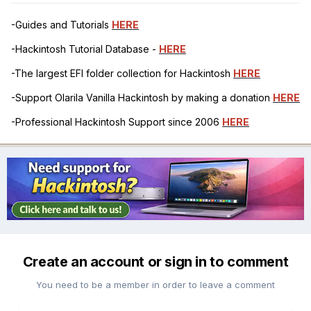
-Guides and Tutorials
HERE
-Hackintosh Tutorial Database -
HERE
-The largest EFI folder collection for Hackintosh
HERE
-Support Olarila Vanilla Hackintosh by making a donation
HERE
-Professional Hackintosh Support since 2006
HERE
Create an account or sign in to comment
You need to be a member in order to leave a comment