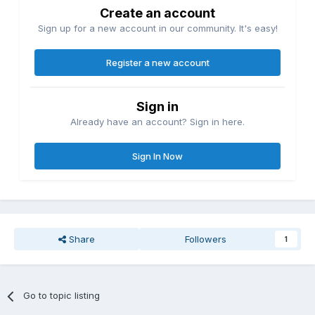
Create an account
Sign up for a new account in our community. It's easy!
Register a new account
Sign in
Already have an account? Sign in here.
Sign In Now
Share
Followers
1
Go to topic listing