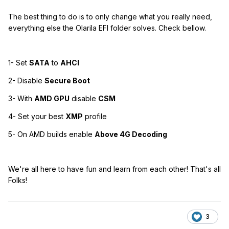
The best thing to do is to only change what you really need,
everything else the Olarila EFI folder solves. Check bellow.
1- Set
SATA
to
AHCI
2- Disable
Secure Boot
3- With
AMD GPU
disable
CSM
4- Set your best
XMP
profile
5- On AMD builds enable
Above 4G Decoding
We're all here to have fun and learn from each other! That's all
Folks!
3