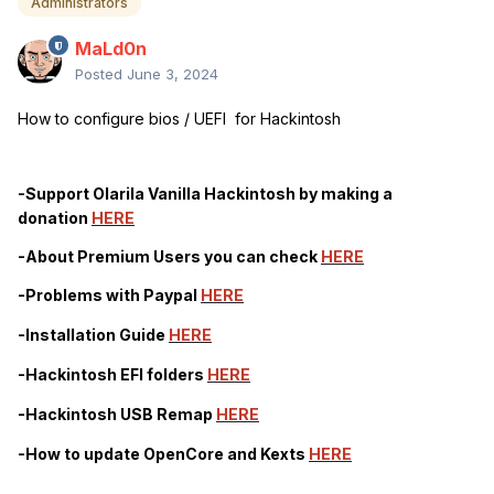
Administrators
MaLd0n
Posted
June 3, 2024
How to configure bios / UEFI for Hackintosh
-Support Olarila Vanilla Hackintosh by making a
donation
HERE
-About Premium Users you can check
HERE
-Problems with Paypal
HERE
-Installation Guide
HERE
-Hackintosh EFI folders
HERE
-Hackintosh USB Remap
HERE
-How to update OpenCore and Kexts
HERE