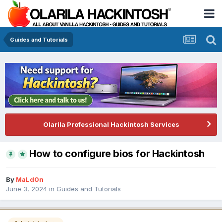
Guides and Tutorials
Olarila Professional Hackintosh Services
How to configure bios for Hackintosh
By
MaLd0n
June 3, 2024
in
Guides and Tutorials