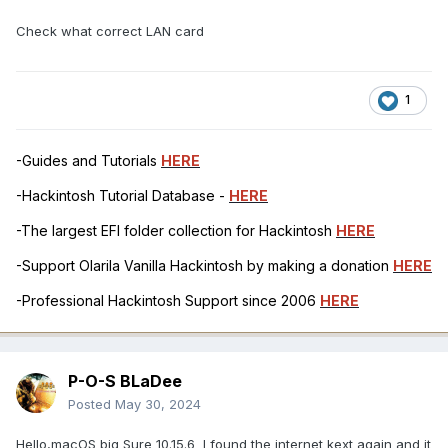
Check what correct LAN card
1
-Guides and Tutorials
HERE
-Hackintosh Tutorial Database -
HERE
-The largest EFI folder collection for Hackintosh
HERE
-Support Olarila Vanilla Hackintosh by making a donation
HERE
-Professional Hackintosh Support since 2006
HERE
P-O-S BLaDee
Posted
May 30, 2024
Hello,macOS big Sure 10.15.6 I found the internet kext again and it