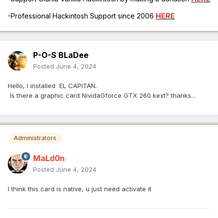
-Professional Hackintosh Support since 2006
HERE
P-O-S BLaDee
Posted
June 4, 2024
Hello, I installed EL CAPITAN.
Is there a graphic card NividaGforce GTX 260 kext? thanks...
Administrators
MaLd0n
Posted
June 4, 2024
I think this card is native, u just need activate it