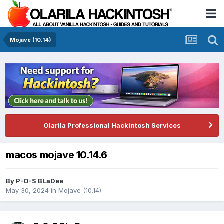
Mojave (10.14)
Olarila Professional Hackintosh Services
macos mojave 10.14.6
By
P-O-S BLaDee
May 30, 2024
in
Mojave (10.14)