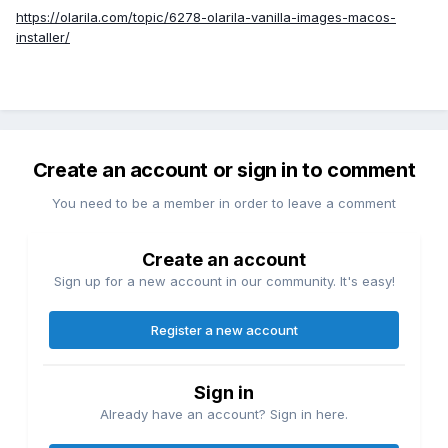
https://olarila.com/topic/6278-olarila-vanilla-images-macos-
installer/
Create an account or sign in to comment
You need to be a member in order to leave a comment
Create an account
Sign up for a new account in our community. It's easy!
Register a new account
Sign in
Already have an account? Sign in here.