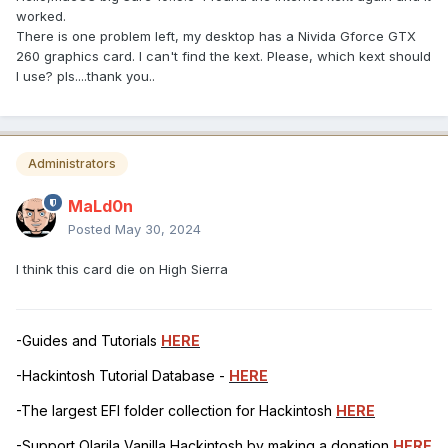
worked.
There is one problem left, my desktop has a Nivida Gforce GTX
260 graphics card. I can't find the kext. Please, which kext should
I use? pls....thank you..
Administrators
MaLd0n
Posted
May 30, 2024
I think this card die on High Sierra
-Guides and Tutorials
HERE
-Hackintosh Tutorial Database -
HERE
-The largest EFI folder collection for Hackintosh
HERE
-Support Olarila Vanilla Hackintosh by making a donation
HERE