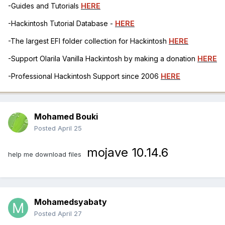
-Guides and Tutorials
HERE
-Hackintosh Tutorial Database -
HERE
-The largest EFI folder collection for Hackintosh
HERE
-Support Olarila Vanilla Hackintosh by making a donation
HERE
-Professional Hackintosh Support since 2006
HERE
Mohamed Bouki
Posted
April 25
mojave 10.14.6
help me download files
Mohamedsyabaty
Posted
April 27