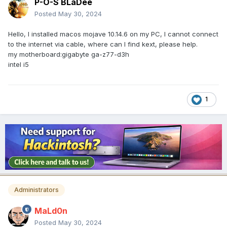
P-O-S BLaDee
Posted
May 30, 2024
Hello, I installed macos mojave 10.14.6 on my PC, I cannot connect
to the internet via cable, where can I find kext, please help.
my motherboard:gigabyte ga-z77-d3h
intel i5
1
Administrators
MaLd0n
Posted
May 30, 2024