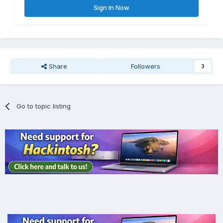
Sign In Now
Share
Followers
3
Go to topic listing