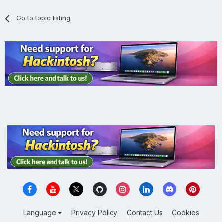
Go to topic listing
Language
Privacy Policy
Contact Us
Cookies