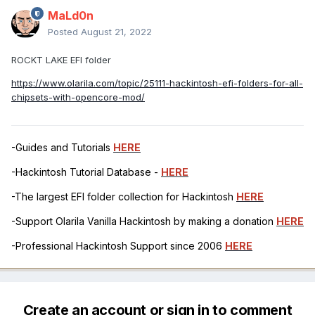
MaLd0n
Posted
August 21, 2022
ROCKT LAKE EFI folder
https://www.olarila.com/topic/25111-hackintosh-efi-folders-for-all-
chipsets-with-opencore-mod/
-Guides and Tutorials
HERE
-Hackintosh Tutorial Database -
HERE
-The largest EFI folder collection for Hackintosh
HERE
-Support Olarila Vanilla Hackintosh by making a donation
HERE
-Professional Hackintosh Support since 2006
HERE
Create an account or sign in to comment