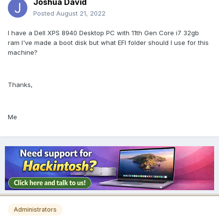
Joshua David
Posted
August 21, 2022
I have a Dell XPS 8940 Desktop PC with 11th Gen Core i7 32gb
ram I've made a boot disk but what EFI folder should I use for this
machine?
Thanks,
Me
Administrators