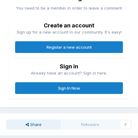
You need to be a member in order to leave a comment
Create an account
Sign up for a new account in our community. It's easy!
Register a new account
Sign in
Already have an account? Sign in here.
Sign In Now
Share
Followers
0