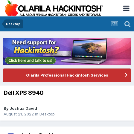
Desktop
Olarila Professional Hackintosh Services
Dell XPS 8940
By
Joshua David
August 21, 2022
in
Desktop