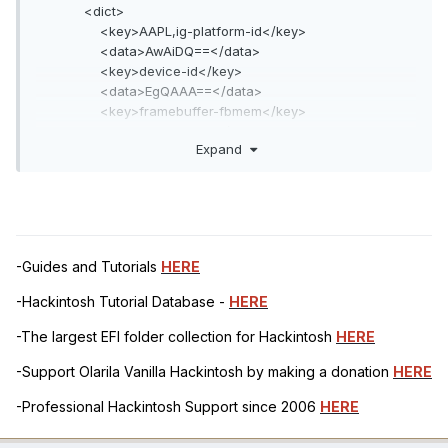
<dict>
<key>AAPL,ig-platform-id</key>
<data>AwAiDQ==</data>
<key>device-id</key>
<data>EgQAAA==</data>
<key>framebuffer-fbmem</key>
<data>AAAAAw==</data>
Expand
<key>framebuffer-patch-enable</key>
<data>AQAAAA==</data>
<key>framebuffer-stolenmem</key>
<data>AAAABA==</data>
</dict>
-Guides and Tutorials
HERE
-Hackintosh Tutorial Database -
HERE
-The largest EFI folder collection for Hackintosh
HERE
-Support Olarila Vanilla Hackintosh by making a donation
HERE
-Professional Hackintosh Support since 2006
HERE