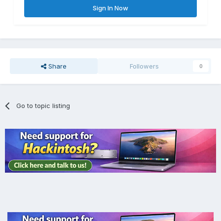
Sign In Now
Share
Followers
0
Go to topic listing