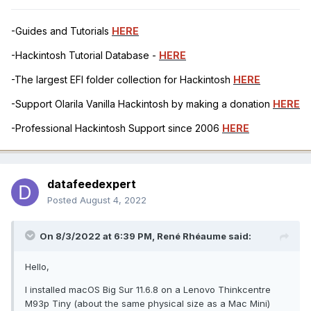
-Guides and Tutorials
HERE
-Hackintosh Tutorial Database -
HERE
-The largest EFI folder collection for Hackintosh
HERE
-Support Olarila Vanilla Hackintosh by making a donation
HERE
-Professional Hackintosh Support since 2006
HERE
datafeedexpert
Posted
August 4, 2022
On 8/3/2022 at 6:39 PM,
René Rhéaume
said:
Hello,
I installed macOS Big Sur 11.6.8 on a Lenovo Thinkcentre
M93p Tiny (about the same physical size as a Mac Mini)