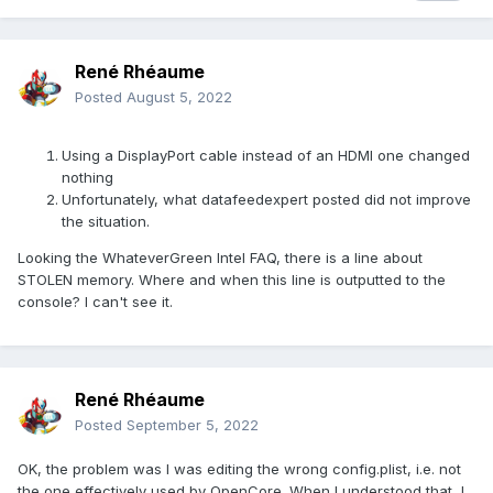
René Rhéaume
Posted
August 5, 2022
Using a DisplayPort cable instead of an HDMI one changed
nothing
Unfortunately, what datafeedexpert posted did not improve
the situation.
Looking the WhateverGreen Intel FAQ, there is a line about
STOLEN memory. Where and when this line is outputted to the
console? I can't see it.
René Rhéaume
Posted
September 5, 2022
OK, the problem was I was editing the wrong config.plist, i.e. not
the one effectively used by OpenCore. When I understood that, I