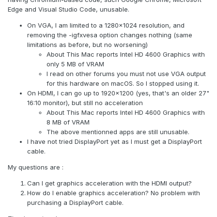
Edge and Visual Studio Code, unusable.
On VGA, I am limited to a 1280x1024 resolution, and
removing the -igfxvesa option changes nothing (same
limitations as before, but no worsening)
About This Mac reports Intel HD 4600 Graphics with
only 5 MB of VRAM
I read on other forums you must not use VGA output
for this hardware on macOS. So I stopped using it.
On HDMI, I can go up to 1920x1200 (yes, that's an older 27"
16:10 monitor), but still no acceleration
About This Mac reports Intel HD 4600 Graphics with
8 MB of VRAM
The above mentionned apps are still unusable.
I have not tried DisplayPort yet as I must get a DisplayPort
cable.
My questions are
:
Can I get graphics acceleration with the HDMI output?
How do I enable graphics acceleration? No problem with
purchasing a Dis
playPort cable.