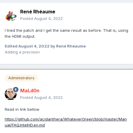
René Rhéaume
Posted
August 4, 2022
I tried the patch and I get the same result as before. That is, using
the HDMI output.
Edited
August 4, 2022
by René Rhéaume
Adding a precision
Administrators
MaLd0n
Posted
August 4, 2022
Read in link bellow
https://github.com/acidanthera/WhateverGreen/blob/master/Man
ual/FAQ.IntelHD.en.md