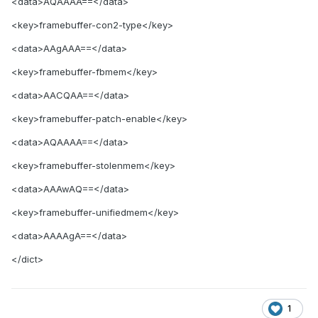
<data>
AQAAAA==
</data>
<key>
framebuffer-con2-type
</key>
<data>
AAgAAA==
</data>
<key>
framebuffer-fbmem
</key>
<data>
AACQAA==
</data>
<key>
framebuffer-patch-enable
</key>
<data>
AQAAAA==
</data>
<key>
framebuffer-stolenmem
</key>
<data>
AAAwAQ==
</data>
<key>
framebuffer-unifiedmem
</key>
<data>
AAAAgA==
</data>
</dict>
1