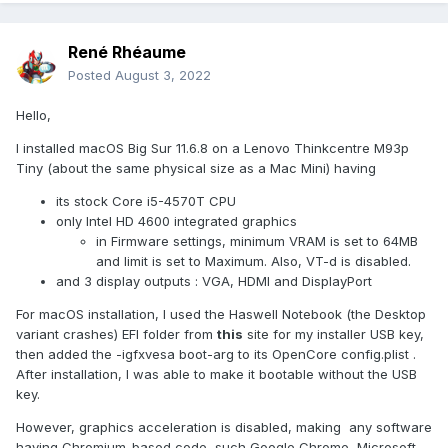
René Rhéaume
Posted
August 3, 2022
Hello,
I installed macOS Big Sur 11.6.8 on a Lenovo Thinkcentre M93p
Tiny (about the same physical size as a Mac Mini) having
its stock Core i5-4570T CPU
only Intel HD 4600 integrated graphics
in Firmware settings, minimum VRAM is set to 64MB
and limit is set to Maximum. Also, VT-d is disabled.
and 3 display outputs : VGA, HDMI and DisplayPort
For macOS installation, I used the Haswell Notebook (the Desktop
variant crashes) EFI folder from
this
site for my installer USB key,
then added the -igfxvesa boot-arg to its OpenCore config.plist .
After installation, I was able to make it bootable without the USB
key.
However, graphics acceleration is disabled, making any software
having Chromium-based code, such Google Chrome, Microsoft