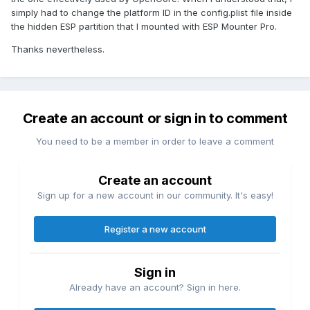
simply had to change the platform ID in the config.plist file inside
the hidden ESP partition that I mounted with ESP Mounter Pro.
Thanks nevertheless.
Create an account or sign in to comment
You need to be a member in order to leave a comment
Create an account
Sign up for a new account in our community. It's easy!
Register a new account
Sign in
Already have an account? Sign in here.