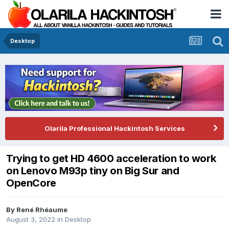
Desktop
Olarila Professional Hackintosh Services
Trying to get HD 4600 acceleration to work
on Lenovo M93p tiny on Big Sur and
OpenCore
By
René Rhéaume
August 3, 2022
in
Desktop