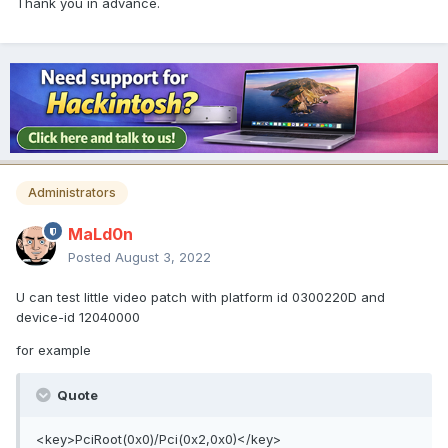
Thank you in advance.
Administrators
MaLd0n
Posted
August 3, 2022
U can test little video patch with platform id 0300220D and
device-id 12040000
for example
Quote
<key>PciRoot(0x0)/Pci(0x2,0x0)</key>