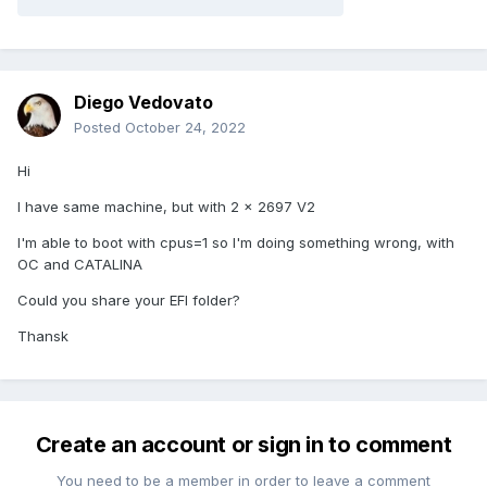
Diego Vedovato
Posted
October 24, 2022
Hi
I have same machine, but with 2 x 2697 V2
I'm able to boot with cpus=1 so I'm doing something wrong, with
OC and CATALINA
Could you share your EFI folder?
Thansk
Create an account or sign in to comment
You need to be a member in order to leave a comment