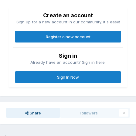
Create an account
Sign up for a new account in our community. It's easy!
Register a new account
Sign in
Already have an account? Sign in here.
Sign In Now
Share
Followers
0