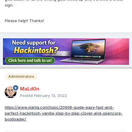
sign.
Please help!! Thanks!
Administrators
MaLd0n
Posted
February 13, 2022
https://www.olarila.com/topic/20908-guide-easy-fast-and-
perfect-hackintosh-vanilla-step-by-step-clover-and-opencore-
bootloader/