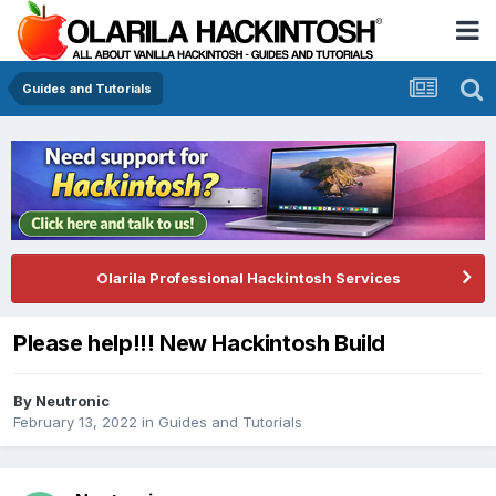
Guides and Tutorials
Olarila Professional Hackintosh Services
Please help!!! New Hackintosh Build
By
Neutronic
February 13, 2022
in
Guides and Tutorials