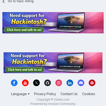
Go to topic listing
Language
Privacy Policy
Contact Us
Cookies
Copyright ® Olarila.com
Powered by Invision Community