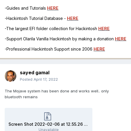
-Guides and Tutorials
HERE
-Hackintosh Tutorial Database -
HERE
-The largest EFI folder collection for Hackintosh
HERE
-Support Olarila Vanilla Hackintosh by making a donation
HERE
-Professional Hackintosh Support since 2006
HERE
sayed gamal
Posted
April 17, 2022
The Mojave system has been done and works well.. only
bluetooth remains
Screen Shot 2022-02-06 at 12.55.26 AM.zip
Unavailable