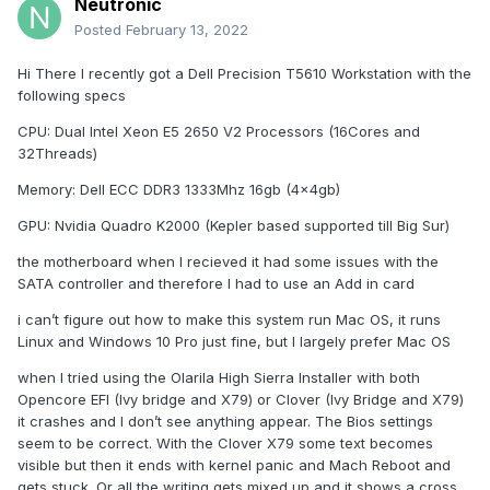
Neutronic
Posted
February 13, 2022
Hi There I recently got a Dell Precision T5610 Workstation with the
following specs
CPU: Dual Intel Xeon E5 2650 V2 Processors (16Cores and
32Threads)
Memory: Dell ECC DDR3 1333Mhz 16gb (4x4gb)
GPU: Nvidia Quadro K2000 (Kepler based supported till Big Sur)
the motherboard when I recieved it had some issues with the
SATA controller and therefore I had to use an Add in card
i can’t figure out how to make this system run Mac OS, it runs
Linux and Windows 10 Pro just fine, but I largely prefer Mac OS
when I tried using the Olarila High Sierra Installer with both
Opencore EFI (Ivy bridge and X79) or Clover (Ivy Bridge and X79)
it crashes and I don’t see anything appear. The Bios settings
seem to be correct. With the Clover X79 some text becomes
visible but then it ends with kernel panic and Mach Reboot and
gets stuck. Or all the writing gets mixed up and it shows a cross