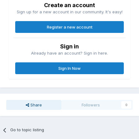
Create an account
Sign up for a new account in our community. It's easy!
Register a new account
Sign in
Already have an account? Sign in here.
Sign In Now
Share
Followers
0
Go to topic listing