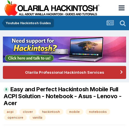
Youtube Hackintosh Guides
Olarila Professional Hackintosh Services
Easy and Perfect Hackintosh Mobile Full
ACPI Solution - Notebook - Asus - Lenovo -
Acer
acpi
clover
hackintosh
mobile
notebooks
opencore
vanilla