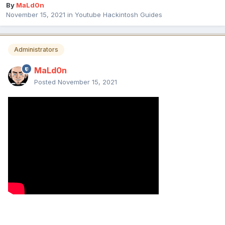
By
MaLd0n
November 15, 2021
in
Youtube Hackintosh Guides
Administrators
MaLd0n
Posted
November 15, 2021