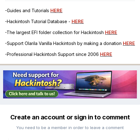
-Guides and Tutorials
HERE
-Hackintosh Tutorial Database -
HERE
-The largest EFI folder collection for Hackintosh
HERE
-Support Olarila Vanilla Hackintosh by making a donation
HERE
-Professional Hackintosh Support since 2006
HERE
Create an account or sign in to comment
You need to be a member in order to leave a comment