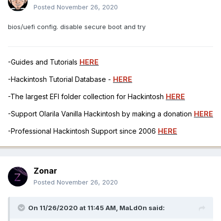
Posted
November 26, 2020
bios/uefi config. disable secure boot and try
-Guides and Tutorials
HERE
-Hackintosh Tutorial Database -
HERE
-The largest EFI folder collection for Hackintosh
HERE
-Support Olarila Vanilla Hackintosh by making a donation
HERE
-Professional Hackintosh Support since 2006
HERE
Zonar
Posted
November 26, 2020
On 11/26/2020 at 11:45 AM,
MaLd0n
said: