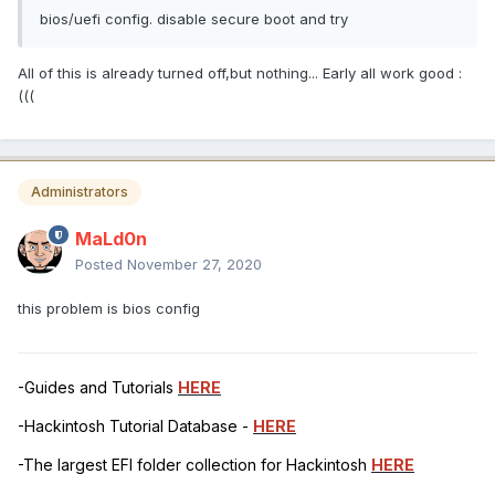
bios/uefi config. disable secure boot and try
All of this is already turned off,but nothing... Early all work good :
(((
Administrators
MaLd0n
Posted
November 27, 2020
this problem is bios config
-Guides and Tutorials
HERE
-Hackintosh Tutorial Database -
HERE
-The largest EFI folder collection for Hackintosh
HERE