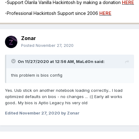
-Support Olarila Vanilla Hackintosh by making a donation
HERE
-Professional Hackintosh Support since 2006
HERE
Zonar
Posted
November 27, 2020
On 11/27/2020 at 12:56 AM,
MaLd0n
said:
this problem is bios config
Yes. Usb stick on another notebook loading correctly... I load
optimized defaults on bios - no changes ...
:(( Early all works
good.. My bios is Aptio Legacy his very old
Edited
November 27, 2020
by Zonar