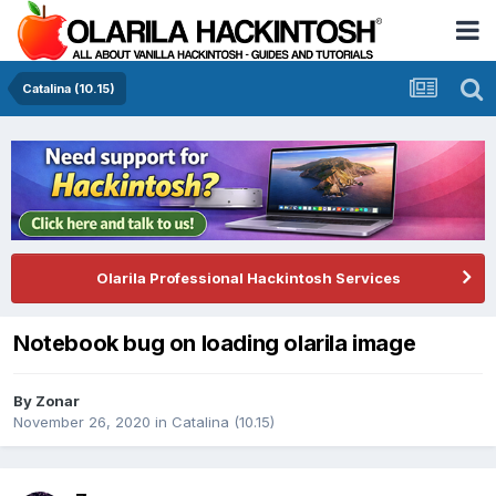
Catalina (10.15)
Olarila Professional Hackintosh Services
Notebook bug on loading olarila image
By
Zonar
November 26, 2020
in
Catalina (10.15)