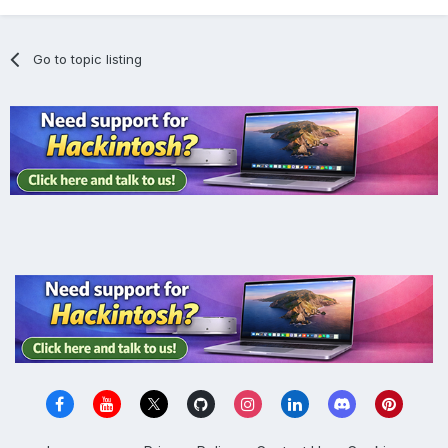
Go to topic listing