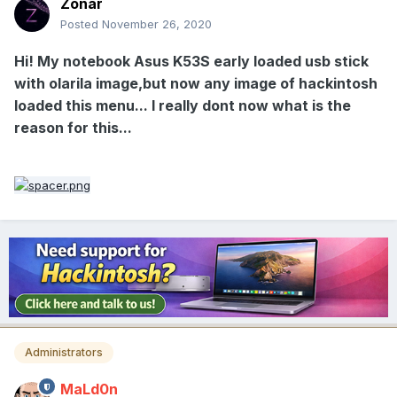
Zonar
Posted
November 26, 2020
Hi! My notebook Asus K53S early loaded usb stick
with olarila image,but now any image of hackintosh
loaded this menu... I really dont now what is the
reason for this...
Administrators
MaLd0n