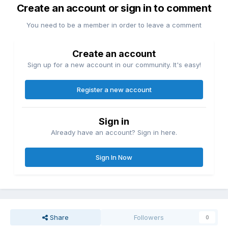
Create an account or sign in to comment
You need to be a member in order to leave a comment
Create an account
Sign up for a new account in our community. It's easy!
Register a new account
Sign in
Already have an account? Sign in here.
Sign In Now
Share
Followers
0