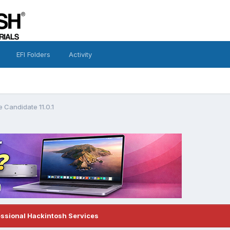
EFI Folders
Activity
 Candidate 11.0.1
essional Hackintosh Services