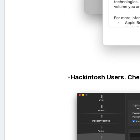
-Hackintosh Users. Che