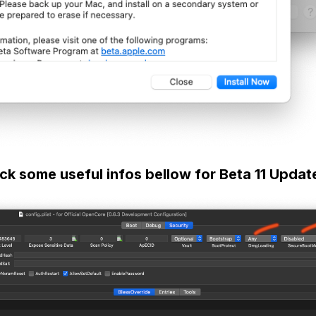
ck some useful infos bellow for Beta 11 Updat