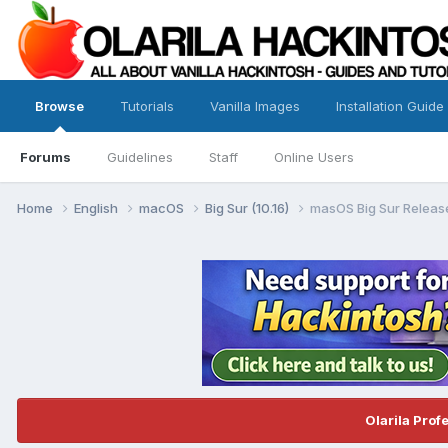
Browse
Tutorials
Vanilla Images
Installation Guide
Forums
Guidelines
Staff
Online Users
Home
English
macOS
Big Sur (10.16)
masOS Big Sur Release
Olarila Prof