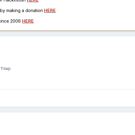
h by making a donation
HERE
 since 2006
HERE
Tilaji