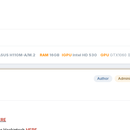
ASUS H110M-A/M.2
RAM
16GB
IGPU
Intel HD 530
GPU
GTX1060 (D
Author
Admini
ERE
for Hackintosh
HERE