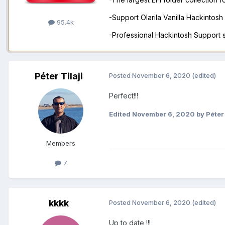
-Support Olarila Vanilla Hackintos
95.4k
-Professional Hackintosh Support
Péter Tilaji
Posted
November 6, 2020
(edited)
Perfect!!!
Edited
November 6, 2020
by Péter 
Members
7
kkkk
Posted
November 6, 2020
(edited)
Up to date !!!