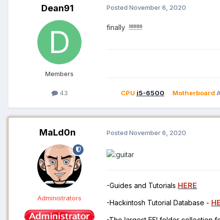
Dean91
Posted
November 6, 2020
finally !!!!!!!!!
Members
43
CPU
i5-6500
Motherboard
MaLd0n
Posted
November 6, 2020
-Guides and Tutorials
HERE
Administrators
-Hackintosh Tutorial Database -
H
-The largest EFI folder collection 