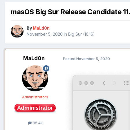
masOS Big Sur Release Candidate 11.
By
MaLd0n
November 5, 2020
in
Big Sur (10.16)
MaLd0n
Posted
November 5, 2020
Administrators
95.4k