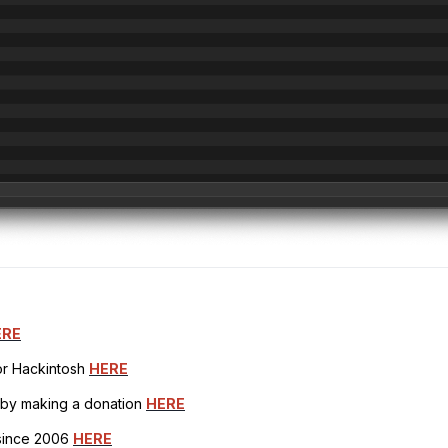
ERE
for Hackintosh
HERE
h by making a donation
HERE
 since 2006
HERE