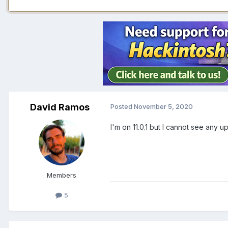
David Ramos
Posted
November 5, 2020
I'm on 11.0.1 but I cannot see any 
Members
5