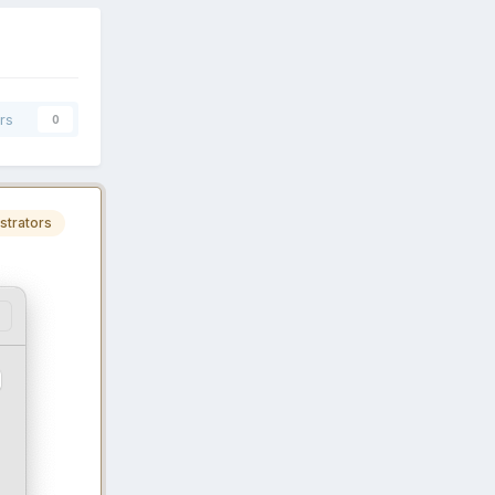
rs
0
strators