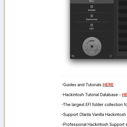
-Guides and Tutorials
HERE
-Hackintosh Tutorial Database -
H
-The largest EFI folder collection 
-Support Olarila Vanilla Hackintos
-Professional Hackintosh Support