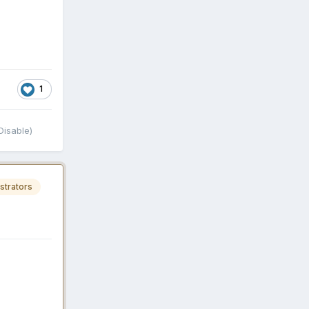
1
isable)
strators