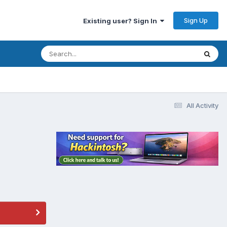
Sign Up
Existing user? Sign In
All Activity