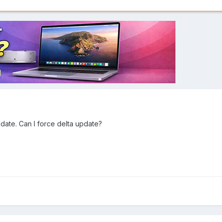
update. Can I force delta update?