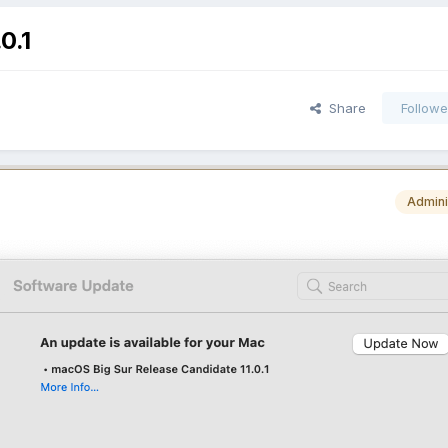
0.1
Share
Followe
Admini