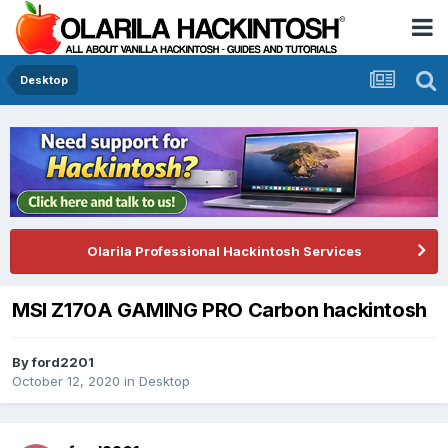
Desktop
Olarila Professional Hackintosh Services
MSI Z170A GAMING PRO Carbon hackintosh
By
ford2201
October 12, 2020
in
Desktop