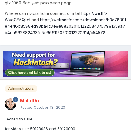
gtx 1060 6gb \-sb.pcio.pego.pegp
Where can nvidia hdmi connect or intel
https://we.tl/t-
WvqCY5QLct
and
https://wetransfer.com/downloads/b3c78391
e4e46b85884d93ba4c7e9e8820201012220847/07991559a7
b4ea962882433fe5e6661120201012220914/c54578
Administrators
MaLd0n
Posted
October 13, 2020
i edited this file
for video use 59128086 and 59120000