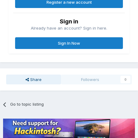
Register a new account
Sign in
Already have an account? Sign in here.
Sign In Now
Share
Followers
0
Go to topic listing