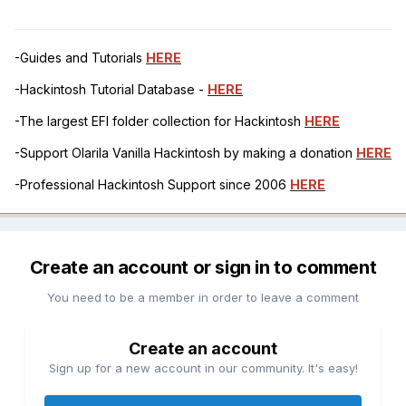
-Guides and Tutorials
HERE
-Hackintosh Tutorial Database -
HERE
-The largest EFI folder collection for Hackintosh
HERE
-Support Olarila Vanilla Hackintosh by making a donation
HERE
-Professional Hackintosh Support since 2006
HERE
Create an account or sign in to comment
You need to be a member in order to leave a comment
Create an account
Sign up for a new account in our community. It's easy!