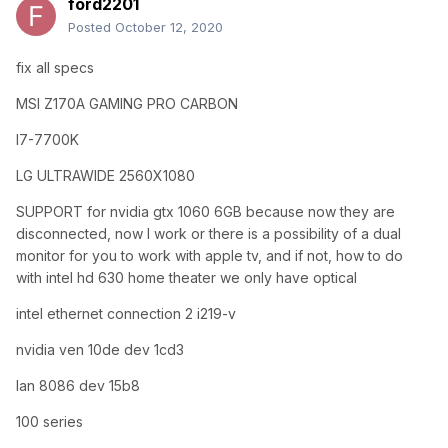
ford2201
Posted
October 12, 2020
fix all specs
MSI Z170A GAMING PRO CARBON
I7-7700K
LG ULTRAWIDE 2560X1080
SUPPORT for nvidia gtx 1060 6GB because now they are
disconnected, now I work or there is a possibility of a dual
monitor for you to work with apple tv, and if not, how to do
with intel hd 630 home theater we only have optical
intel ethernet connection 2 i219-v
nvidia ven 10de dev 1cd3
lan 8086 dev 15b8
100 series