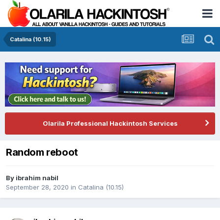
Catalina (10.15)
Olarila Professional Hackintosh Services
Random reboot
By
ibrahim nabil
September 28, 2020
in
Catalina (10.15)