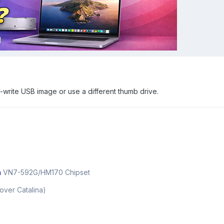
e-write USB image or use a different thumb drive.
n
VN7-592G/HM170 Chipset
over Catalina)