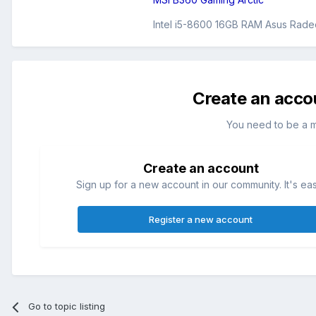
Intel i5-8600 16GB RAM Asus Rade
Create an acco
You need to be a 
Create an account
Sign up for a new account in our community. It's ea
Register a new account
Go to topic listing