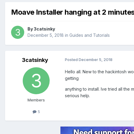
Moave Installer hanging at 2 minute
By
3catsinky
December 5, 2018
in
Guides and Tutorials
3catsinky
Posted
December 5, 2018
Hello all. New to the hackintosh w
getting
anything to install. Ive tried all t
serious help.
Members
5