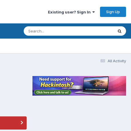
Sign Up
Existing user? Sign In
All Activity