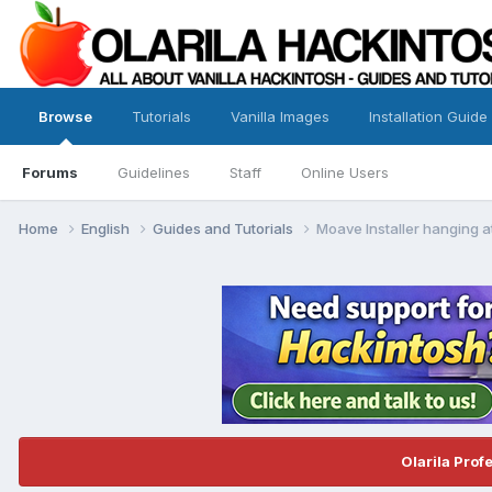
Browse
Tutorials
Vanilla Images
Installation Guide
Forums
Guidelines
Staff
Online Users
Home
English
Guides and Tutorials
Moave Installer hanging a
Olarila Prof