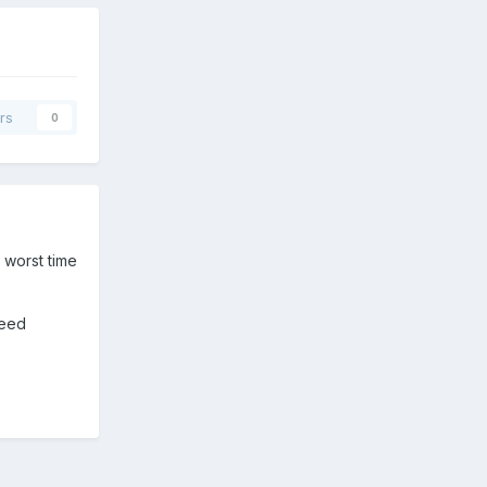
rs
0
 worst time
need