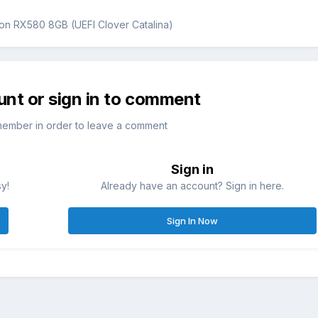
on RX580 8GB (UEFI Clover Catalina)
unt or sign in to comment
member in order to leave a comment
Sign in
sy!
Already have an account? Sign in here.
Sign In Now