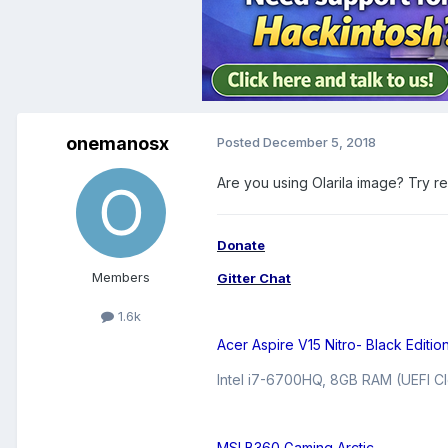
onemanosx
Posted
December 5, 2018
Are you using Olarila image? Try r
Donate
Members
Gitter Chat
1.6k
Acer Aspire V15 Nitro- Black Editio
Intel i7-6700HQ, 8GB RAM (UEFI Cl
MSI B360 Gaming Arctic