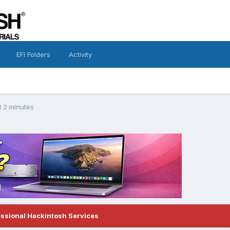
EFI Folders
Activity
t 2 minutes
essional Hackintosh Services