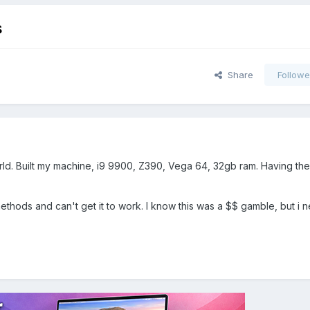
s
Share
Followe
orld. Built my machine, i9 9900, Z390, Vega 64, 32gb ram. Having the
he methods and can't get it to work. I know this was a $$ gamble, but i 